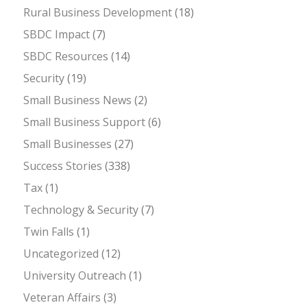
Rural Business Development
(18)
SBDC Impact
(7)
SBDC Resources
(14)
Security
(19)
Small Business News
(2)
Small Business Support
(6)
Small Businesses
(27)
Success Stories
(338)
Tax
(1)
Technology & Security
(7)
Twin Falls
(1)
Uncategorized
(12)
University Outreach
(1)
Veteran Affairs
(3)