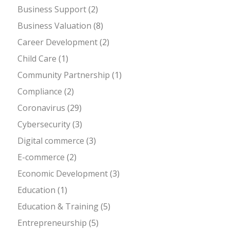
Business Support
(2)
Business Valuation
(8)
Career Development
(2)
Child Care
(1)
Community Partnership
(1)
Compliance
(2)
Coronavirus
(29)
Cybersecurity
(3)
Digital commerce
(3)
E-commerce
(2)
Economic Development
(3)
Education
(1)
Education & Training
(5)
Entrepreneurship
(5)