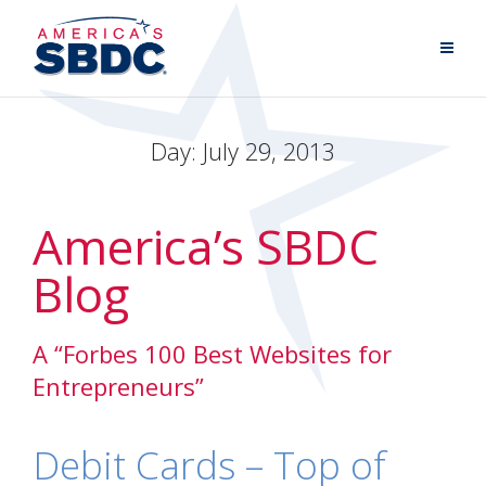
Day:
July 29, 2013
America’s SBDC
Blog
A “Forbes 100 Best Websites for
Entrepreneurs”
Debit Cards – Top of