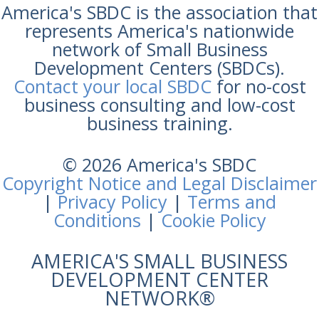
America's SBDC is the association that
represents America's nationwide
network of Small Business
Development Centers (SBDCs).
Contact your local SBDC
for no-cost
business consulting and low-cost
business training.
© 2026 America's SBDC
Copyright Notice and Legal Disclaimer
|
Privacy Policy
|
Terms and
Conditions
|
Cookie Policy
AMERICA'S SMALL BUSINESS
DEVELOPMENT CENTER
NETWORK®