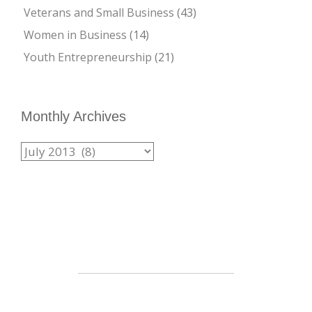
Veterans and Small Business
(43)
Women in Business
(14)
Youth Entrepreneurship
(21)
Monthly Archives