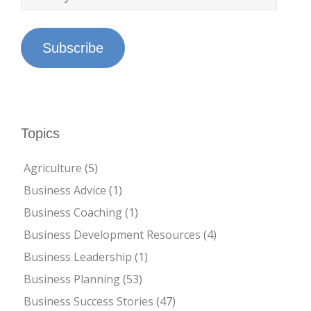
Subscribe
Topics
Agriculture
(5)
Business Advice
(1)
Business Coaching
(1)
Business Development Resources
(4)
Business Leadership
(1)
Business Planning
(53)
Business Success Stories
(47)