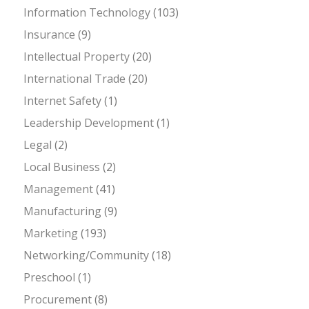
Information Technology
(103)
Insurance
(9)
Intellectual Property
(20)
International Trade
(20)
Internet Safety
(1)
Leadership Development
(1)
Legal
(2)
Local Business
(2)
Management
(41)
Manufacturing
(9)
Marketing
(193)
Networking/Community
(18)
Preschool
(1)
Procurement
(8)