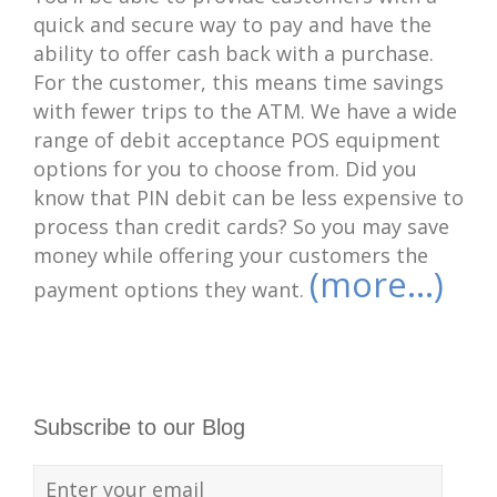
quick and secure way to pay and have the
ability to offer cash back with a purchase.
For the customer, this means time savings
with fewer trips to the ATM. We have a wide
range of debit acceptance POS equipment
options for you to choose from. Did you
know that PIN debit can be less expensive to
process than credit cards? So you may save
money while offering your customers the
(more…)
payment options they want.
Subscribe to our Blog