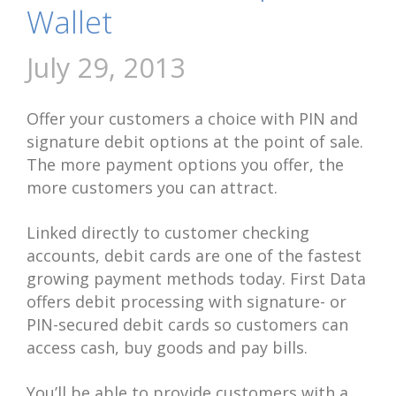
Wallet
July 29, 2013
Offer your customers a choice with PIN and
signature debit options at the point of sale.
The more payment options you offer, the
more customers you can attract.
Linked directly to customer checking
accounts, debit cards are one of the fastest
growing payment methods today. First Data
offers debit processing with signature- or
PIN-secured debit cards so customers can
access cash, buy goods and pay bills.
You’ll be able to provide customers with a