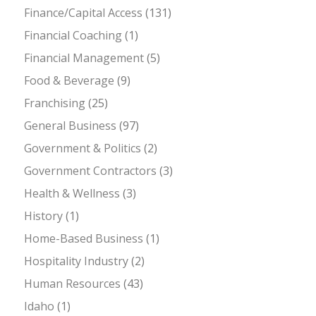
Finance/Capital Access
(131)
Financial Coaching
(1)
Financial Management
(5)
Food & Beverage
(9)
Franchising
(25)
General Business
(97)
Government & Politics
(2)
Government Contractors
(3)
Health & Wellness
(3)
History
(1)
Home-Based Business
(1)
Hospitality Industry
(2)
Human Resources
(43)
Idaho
(1)