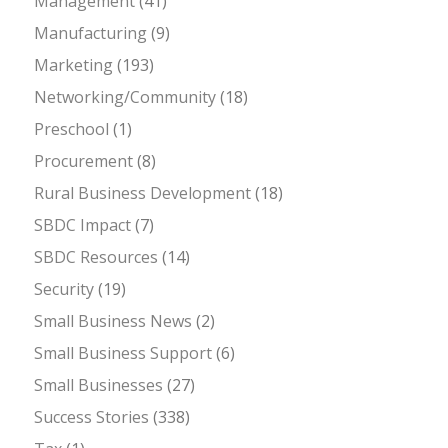
Management
(41)
Manufacturing
(9)
Marketing
(193)
Networking/Community
(18)
Preschool
(1)
Procurement
(8)
Rural Business Development
(18)
SBDC Impact
(7)
SBDC Resources
(14)
Security
(19)
Small Business News
(2)
Small Business Support
(6)
Small Businesses
(27)
Success Stories
(338)