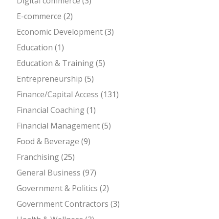
Digital commerce
(3)
E-commerce
(2)
Economic Development
(3)
Education
(1)
Education & Training
(5)
Entrepreneurship
(5)
Finance/Capital Access
(131)
Financial Coaching
(1)
Financial Management
(5)
Food & Beverage
(9)
Franchising
(25)
General Business
(97)
Government & Politics
(2)
Government Contractors
(3)