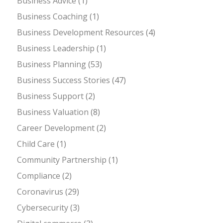
Business Advice
(1)
Business Coaching
(1)
Business Development Resources
(4)
Business Leadership
(1)
Business Planning
(53)
Business Success Stories
(47)
Business Support
(2)
Business Valuation
(8)
Career Development
(2)
Child Care
(1)
Community Partnership
(1)
Compliance
(2)
Coronavirus
(29)
Cybersecurity
(3)