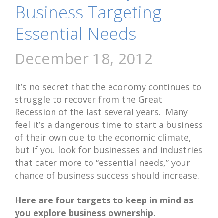
Business Targeting
Essential Needs
December 18, 2012
It’s no secret that the economy continues to
struggle to recover from the Great
Recession of the last several years. Many
feel it’s a dangerous time to start a business
of their own due to the economic climate,
but if you look for businesses and industries
that cater more to “essential needs,” your
chance of business success should increase.
Here are four targets to keep in mind as
you explore business ownership.