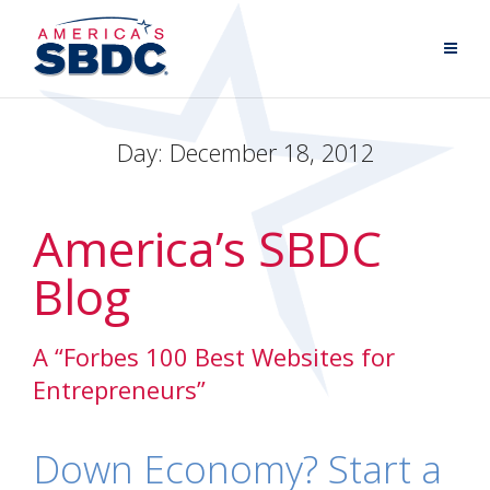
Day:
December 18, 2012
America’s SBDC
Blog
A “Forbes 100 Best Websites for
Entrepreneurs”
Down Economy? Start a