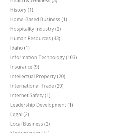
Health & Wellness
(3)
History
(1)
Home-Based Business
(1)
Hospitality Industry
(2)
Human Resources
(43)
Idaho
(1)
Information Technology
(103)
Insurance
(9)
Intellectual Property
(20)
International Trade
(20)
Internet Safety
(1)
Leadership Development
(1)
Legal
(2)
Local Business
(2)