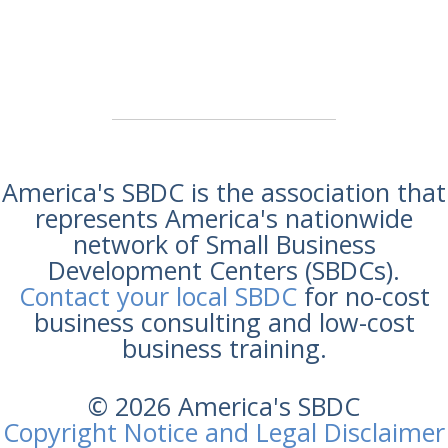
America's SBDC is the association that
represents America's nationwide
network of Small Business
Development Centers (SBDCs).
Contact your local SBDC
for no-cost
business consulting and low-cost
business training.
© 2026 America's SBDC
Copyright Notice and Legal Disclaimer