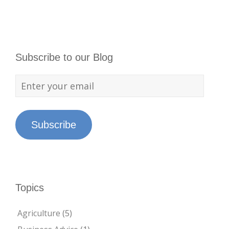
Subscribe to our Blog
Subscribe
Topics
Agriculture
(5)