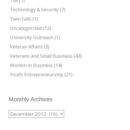
Tax
(1)
Technology & Security
(7)
Twin Falls
(1)
Uncategorized
(12)
University Outreach
(1)
Veteran Affairs
(3)
Veterans and Small Business
(43)
Women in Business
(14)
Youth Entrepreneurship
(21)
Monthly Archives