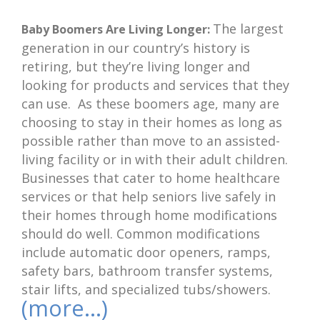
The largest
Baby Boomers Are Living Longer:
generation in our country’s history is
retiring, but they’re living longer and
looking for products and services that they
can use. As these boomers age, many are
choosing to stay in their homes as long as
possible rather than move to an assisted-
living facility or in with their adult children.
Businesses that cater to home healthcare
services or that help seniors live safely in
their homes through home modifications
should do well. Common modifications
include automatic door openers, ramps,
safety bars, bathroom transfer systems,
stair lifts, and specialized tubs/showers.
(more…)