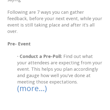
Following are 7 ways you can gather
feedback, before your next event, while your
event is still taking place and after it’s all
over.
Pre- Event
· Conduct a Pre-Poll:
Find out what
your attendees are expecting from your
event. This helps you plan accordingly
and gauge how well you’ve done at
meeting those expectations.
(more…)