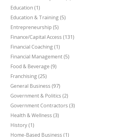
Education
(1)
Education & Training
(5)
Entrepreneurship
(5)
Finance/Capital Access
(131)
Financial Coaching
(1)
Financial Management
(5)
Food & Beverage
(9)
Franchising
(25)
General Business
(97)
Government & Politics
(2)
Government Contractors
(3)
Health & Wellness
(3)
History
(1)
Home-Based Business
(1)