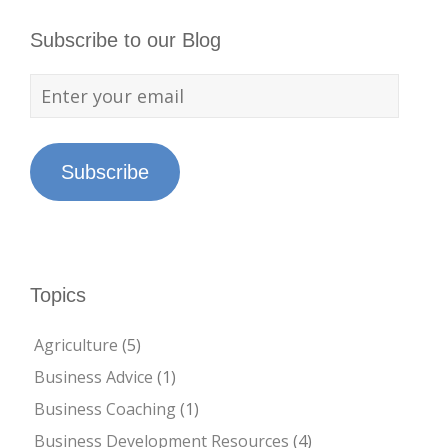
Subscribe to our Blog
Subscribe
Topics
Agriculture
(5)
Business Advice
(1)
Business Coaching
(1)
Business Development Resources
(4)