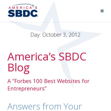
Day:
October 3, 2012
America’s SBDC
Blog
A “Forbes 100 Best Websites for
Entrepreneurs”
Answers from Your