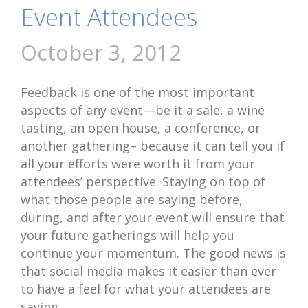
Event Attendees
October 3, 2012
Feedback is one of the most important
aspects of any event—be it a sale, a wine
tasting, an open house, a conference, or
another gathering– because it can tell you if
all your efforts were worth it from your
attendees’ perspective. Staying on top of
what those people are saying before,
during, and after your event will ensure that
your future gatherings will help you
continue your momentum. The good news is
that social media makes it easier than ever
to have a feel for what your attendees are
saying