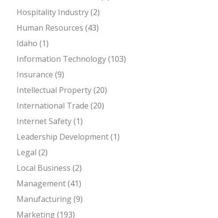
Hospitality Industry
(2)
Human Resources
(43)
Idaho
(1)
Information Technology
(103)
Insurance
(9)
Intellectual Property
(20)
International Trade
(20)
Internet Safety
(1)
Leadership Development
(1)
Legal
(2)
Local Business
(2)
Management
(41)
Manufacturing
(9)
Marketing
(193)