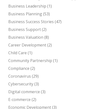
Business Leadership
(1)
Business Planning
(53)
Business Success Stories
(47)
Business Support
(2)
Business Valuation
(8)
Career Development
(2)
Child Care
(1)
Community Partnership
(1)
Compliance
(2)
Coronavirus
(29)
Cybersecurity
(3)
Digital commerce
(3)
E-commerce
(2)
Economic Development
(3)