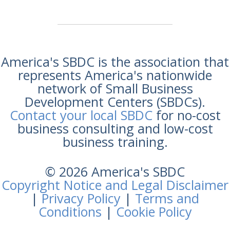
America's SBDC is the association that
represents America's nationwide
network of Small Business
Development Centers (SBDCs).
Contact your local SBDC
for no-cost
business consulting and low-cost
business training.
© 2026 America's SBDC
Copyright Notice and Legal Disclaimer
|
Privacy Policy
|
Terms and
Conditions
|
Cookie Policy