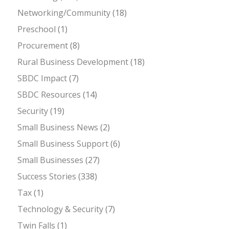
Networking/Community
(18)
Preschool
(1)
Procurement
(8)
Rural Business Development
(18)
SBDC Impact
(7)
SBDC Resources
(14)
Security
(19)
Small Business News
(2)
Small Business Support
(6)
Small Businesses
(27)
Success Stories
(338)
Tax
(1)
Technology & Security
(7)
Twin Falls
(1)