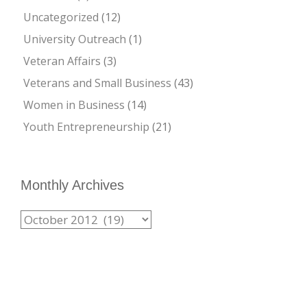
Uncategorized
(12)
University Outreach
(1)
Veteran Affairs
(3)
Veterans and Small Business
(43)
Women in Business
(14)
Youth Entrepreneurship
(21)
Monthly Archives