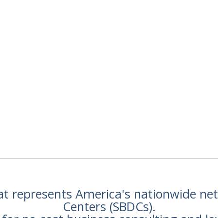
hat represents America's nationwide n
Centers (SBDCs).