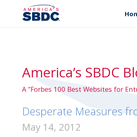
Ho
America’s SBDC Bl
A “Forbes 100 Best Websites for En
Desperate Measures fr
May 14, 2012