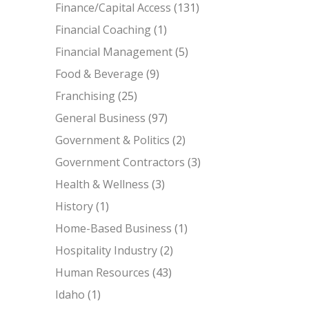
Finance/Capital Access
(131)
Financial Coaching
(1)
Financial Management
(5)
Food & Beverage
(9)
Franchising
(25)
General Business
(97)
Government & Politics
(2)
Government Contractors
(3)
Health & Wellness
(3)
History
(1)
Home-Based Business
(1)
Hospitality Industry
(2)
Human Resources
(43)
Idaho
(1)