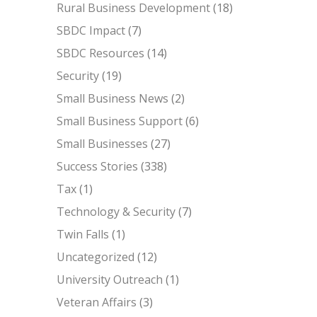
Rural Business Development
(18)
SBDC Impact
(7)
SBDC Resources
(14)
Security
(19)
Small Business News
(2)
Small Business Support
(6)
Small Businesses
(27)
Success Stories
(338)
Tax
(1)
Technology & Security
(7)
Twin Falls
(1)
Uncategorized
(12)
University Outreach
(1)
Veteran Affairs
(3)