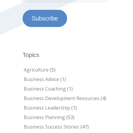
Subscribe
Topics
Agriculture
(5)
Business Advice
(1)
Business Coaching
(1)
Business Development Resources
(4)
Business Leadership
(1)
Business Planning
(53)
Business Success Stories
(47)