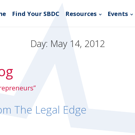
me
Find Your SBDC
Resources
Events
Day:
May 14, 2012
og
trepreneurs”
om The Legal Edge