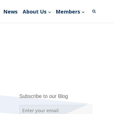
News
About Us
Members
Subscribe to our Blog