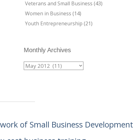
Veterans and Small Business
(43)
Women in Business
(14)
Youth Entrepreneurship
(21)
Monthly Archives
etwork of Small Business Development