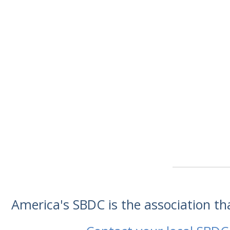
America's SBDC is the association t