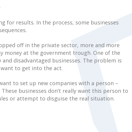
)
ng for results. In the process, some businesses
nsequences.
opped off in the private sector, more and more
sy money at the government trough. One of the
ty and disadvantaged businesses. The problem is
want to get into the act.
y want to set up new companies with a person –
 These businesses don’t really want this person to
es or attempt to disguise the real situation.