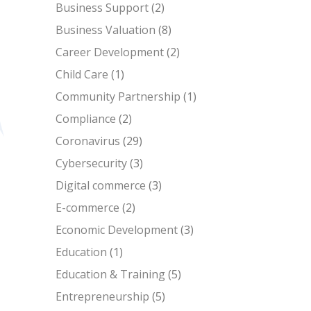
Business Support
(2)
Business Valuation
(8)
Career Development
(2)
Child Care
(1)
Community Partnership
(1)
Compliance
(2)
Coronavirus
(29)
Cybersecurity
(3)
Digital commerce
(3)
E-commerce
(2)
Economic Development
(3)
Education
(1)
Education & Training
(5)
Entrepreneurship
(5)