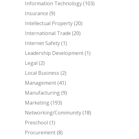
Information Technology
(103)
Insurance
(9)
Intellectual Property
(20)
International Trade
(20)
Internet Safety
(1)
Leadership Development
(1)
Legal
(2)
Local Business
(2)
Management
(41)
Manufacturing
(9)
Marketing
(193)
Networking/Community
(18)
Preschool
(1)
Procurement
(8)