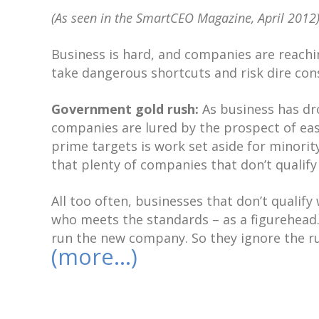
(As seen in the SmartCEO Magazine, April 2012
Business is hard, and companies are reachi
take dangerous shortcuts and risk dire co
Government gold rush:
As business has dr
companies are lured by the prospect of ea
prime targets is work set aside for minori
that plenty of companies that don’t qualify 
All too often, businesses that don’t qualif
who meets the standards – as a figurehead.
run the new company. So they ignore the rul
(more…)