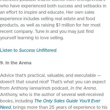
who have experienced both success and setbacks in
an effort to inspire and educate. Her own sales
experience includes selling real estate and food
products, as well as raising $1 million for her most
recent company. Tune in and you may just find
yourself learning to love selling.
Listen to
Success Unfiltered
.
9. In the Arena
Advice that’s practical, valuable, and executable —
doesn’t that sound nice? That’s what you can expect
from Anthony Iannarino’s podcast,
In the Arena
.
Anthony, who is the author of several well-received
books, including
The Only Sales Guide You’ll Ever
Need
, brings more than 25 years of experience to his