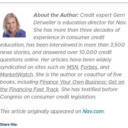
_____________________________________
About the Author:
Credit expert Gerri
Detweiler is education director for Nav.
She has more than three decades of
experience in consumer credit
education, has been interviewed in more than 3,500
news stories, and answered over 10,000 credit
questions online. Her articles have been widely
syndicated on sites such as
MSN
,
Forbes
, and
MarketWatch
. She is the author or coauthor of five
books, including
Finance Your Own Business: Get on
the Financing Fast Track
. She has testified before
Congress on consumer credit legislation.
This article originally appeared on
Nav.com
.
Share this: