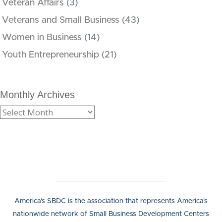
Veteran Affairs
(3)
Veterans and Small Business
(43)
Women in Business
(14)
Youth Entrepreneurship
(21)
Monthly Archives
America's SBDC is the association that represents America's
nationwide network of Small Business Development Centers