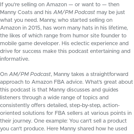
If you’re selling on Amazon — or want to — then
Manny Coats and his
AM/PM Podcast
may be just
what you need. Manny, who started selling on
Amazon in 2015, has worn many hats in his lifetime,
the likes of which range from humor site founder to
mobile game developer. His eclectic experience and
drive for success make this podcast entertaining and
informative.
On
AM/PM Podcast
, Manny takes a straightforward
approach to Amazon FBA advice. What’s great about
this podcast is that Manny discusses and guides
listeners through a wide range of topics and
consistently offers detailed, step-by-step, action-
oriented solutions for FBA sellers at various points in
their journey. One example: You can’t sell a product
you can’t produce. Here Manny shared how he used