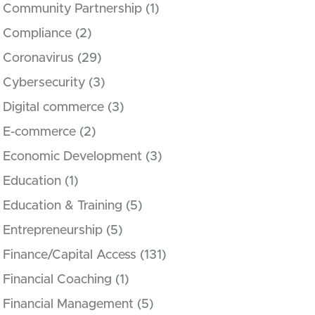
Community Partnership
(1)
Compliance
(2)
Coronavirus
(29)
Cybersecurity
(3)
Digital commerce
(3)
E-commerce
(2)
Economic Development
(3)
Education
(1)
Education & Training
(5)
Entrepreneurship
(5)
Finance/Capital Access
(131)
Financial Coaching
(1)
Financial Management
(5)