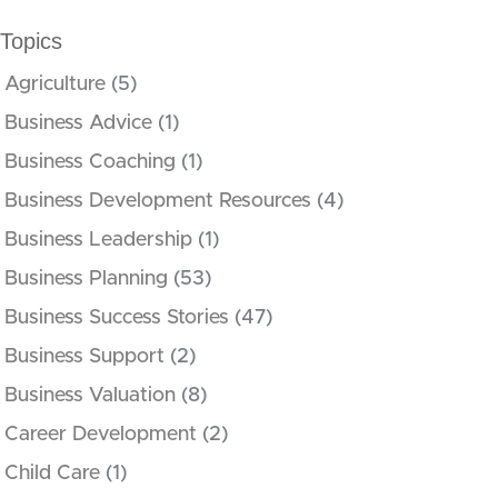
Topics
Agriculture
(5)
Business Advice
(1)
Business Coaching
(1)
Business Development Resources
(4)
Business Leadership
(1)
Business Planning
(53)
Business Success Stories
(47)
Business Support
(2)
Business Valuation
(8)
Career Development
(2)
Child Care
(1)