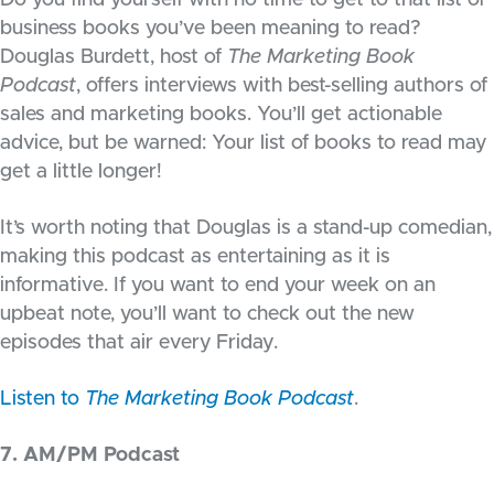
Do you find yourself with no time to get to that list of
business books you’ve been meaning to read?
Douglas Burdett, host of
The Marketing Book
Podcast
, offers interviews with best-selling authors of
sales and marketing books. You’ll get actionable
advice, but be warned: Your list of books to read may
get a little longer!
It’s worth noting that Douglas is a stand-up comedian,
making this podcast as entertaining as it is
informative. If you want to end your week on an
upbeat note, you’ll want to check out the new
episodes that air every Friday.
Listen to
The Marketing Book Podcast
.
7. AM/PM Podcast