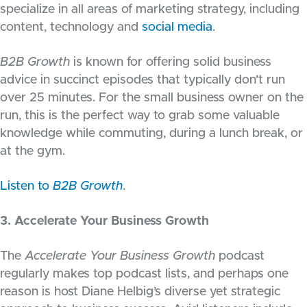
specialize in all areas of marketing strategy, including
content, technology and
social media
.
B2B Growth
is known for offering solid business
advice in succinct episodes that typically don’t run
over 25 minutes. For the small business owner on the
run, this is the perfect way to grab some valuable
knowledge while commuting, during a lunch break, or
at the gym.
Listen to
B2B Growth
.
3. Accelerate Your Business Growth
The
Accelerate Your Business Growth
podcast
regularly makes top podcast lists, and perhaps one
reason is host Diane Helbig’s diverse yet strategic