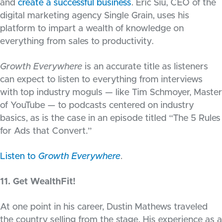
and
create a successful business
. Eric Siu, CEO of the
digital marketing agency Single Grain, uses his
platform to impart a wealth of knowledge on
everything from sales to productivity.
Growth Everywhere
is an accurate title as listeners
can expect to listen to everything from interviews
with top industry moguls — like Tim Schmoyer, Master
of YouTube — to podcasts centered on industry
basics, as is the case in an episode titled “The 5 Rules
for Ads that Convert.”
Listen to
Growth Everywhere
.
11. Get WealthFit!
At one point in his career, Dustin Mathews traveled
the country selling from the stage. His experience as a