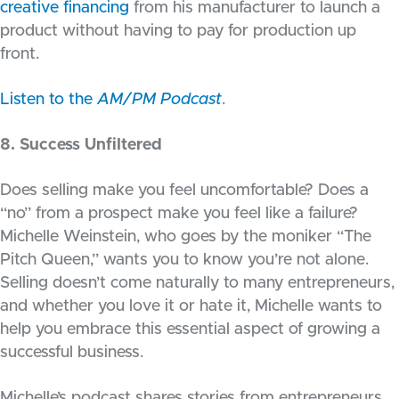
creative financing
from his manufacturer to launch a
product without having to pay for production up
front.
Listen to the
AM/PM Podcast
.
8. Success Unfiltered
Does selling make you feel uncomfortable? Does a
“no” from a prospect make you feel like a failure?
Michelle Weinstein, who goes by the moniker “The
Pitch Queen,” wants you to know you’re not alone.
Selling doesn’t come naturally to many entrepreneurs,
and whether you love it or hate it, Michelle wants to
help you embrace this essential aspect of growing a
successful business.
Michelle’s podcast shares stories from entrepreneurs