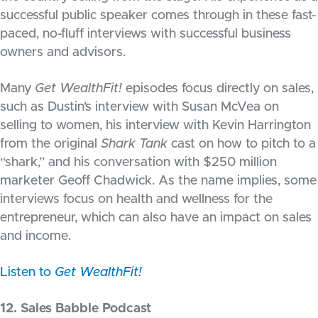
successful public speaker comes through in these fast-
paced, no-fluff interviews with successful business
owners and advisors.
Many
Get WealthFit!
episodes focus directly on sales,
such as Dustin’s interview with Susan McVea on
selling to women, his interview with Kevin Harrington
from the original
Shark Tank
cast on how to pitch to a
“shark,” and his conversation with $250 million
marketer Geoff Chadwick. As the name implies, some
interviews focus on health and wellness for the
entrepreneur, which can also have an impact on sales
and income.
Listen to
Get WealthFit!
12. Sales Babble Podcast