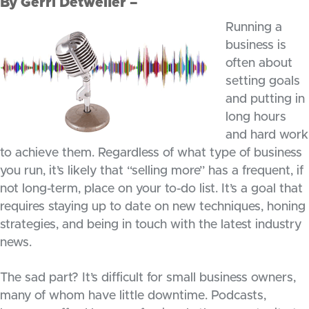
By Gerri Detweiler –
Running a
business is
often about
setting goals
and putting in
long hours
and hard work
to achieve them. Regardless of what type of business
you run, it’s likely that “selling more” has a frequent, if
not long-term, place on your to-do list. It’s a goal that
requires staying up to date on new techniques, honing
strategies, and being in touch with the latest industry
news.
The sad part? It’s difficult for small business owners,
many of whom have little downtime. Podcasts,