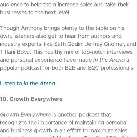
audience to help them increase sales and take their
businesses to the next level.
Though Anthony brings plenty to the table on his
own, listeners also get to hear from authors and
industry experts, like Seth Godin, Jeffrey Gitomer, and
Tiffani Bova. This healthy mix of top-notch interviews
and personal experience have made
In the Arena
a
popular podcast for both B2B and B2C professionals.
Listen to
In the Arena
.
10. Growth Everywhere
Growth Everywhere
is another podcast that
recognizes the importance of maintaining personal
and business growth in an effort to maximize sales