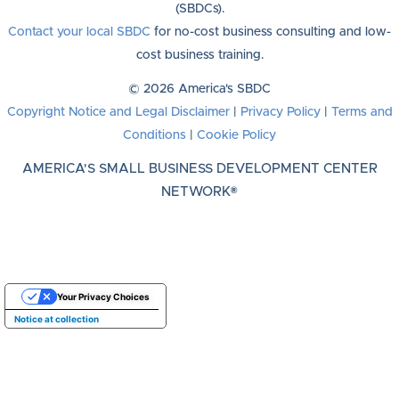
(SBDCs).
Contact your local SBDC
for no-cost business consulting and low-
cost business training.
© 2026 America's SBDC
Copyright Notice and Legal Disclaimer
|
Privacy Policy
|
Terms and
Conditions
|
Cookie Policy
AMERICA'S SMALL BUSINESS DEVELOPMENT CENTER
NETWORK®
Your Privacy Choices
Notice at collection