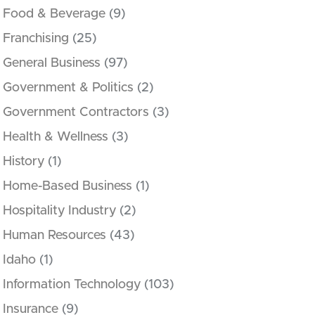
Food & Beverage
(9)
Franchising
(25)
General Business
(97)
Government & Politics
(2)
Government Contractors
(3)
Health & Wellness
(3)
History
(1)
Home-Based Business
(1)
Hospitality Industry
(2)
Human Resources
(43)
Idaho
(1)
Information Technology
(103)
Insurance
(9)