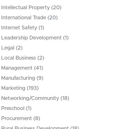
Intellectual Property
(20)
International Trade
(20)
Internet Safety
(1)
Leadership Development
(1)
Legal
(2)
Local Business
(2)
Management
(41)
Manufacturing
(9)
Marketing
(193)
Networking/Community
(18)
Preschool
(1)
Procurement
(8)
Rural Business Development
(18)