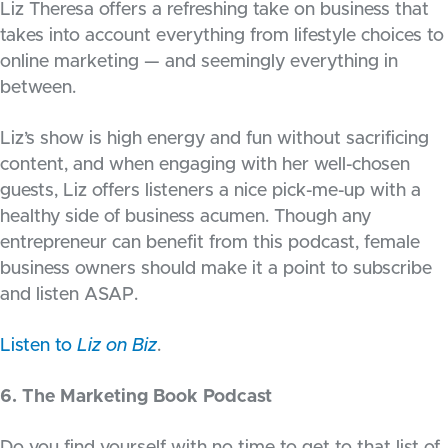
Liz Theresa offers a refreshing take on business that
takes into account everything from lifestyle choices to
online marketing — and seemingly everything in
between.
Liz’s show is high energy and fun without sacrificing
content, and when engaging with her well-chosen
guests, Liz offers listeners a nice pick-me-up with a
healthy side of business acumen. Though any
entrepreneur can benefit from this podcast, female
business owners should make it a point to subscribe
and listen ASAP.
Listen to
Liz on Biz
.
6. The Marketing Book Podcast