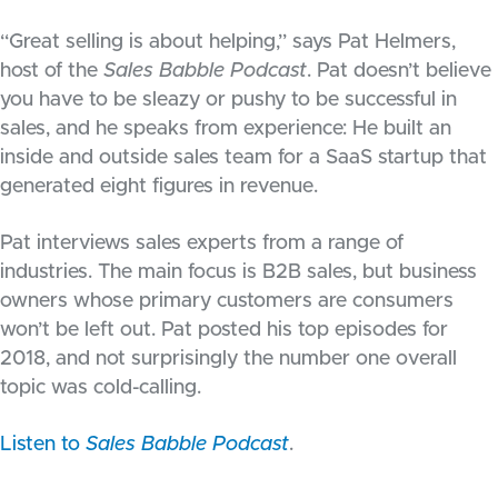
“Great selling is about helping,” says Pat Helmers,
host of the
Sales Babble Podcast
. Pat doesn’t believe
you have to be sleazy or pushy to be successful in
sales, and he speaks from experience: He built an
inside and outside sales team for a SaaS startup that
generated eight figures in revenue.
Pat interviews sales experts from a range of
industries. The main focus is B2B sales, but business
owners whose primary customers are consumers
won’t be left out. Pat posted his top episodes for
2018, and not surprisingly the number one overall
topic was cold-calling.
Listen to
Sales Babble Podcast
.