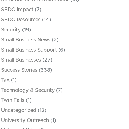
SBDC Impact
(7)
SBDC Resources
(14)
Security
(19)
Small Business News
(2)
Small Business Support
(6)
Small Businesses
(27)
Success Stories
(338)
Tax
(1)
Technology & Security
(7)
Twin Falls
(1)
Uncategorized
(12)
University Outreach
(1)