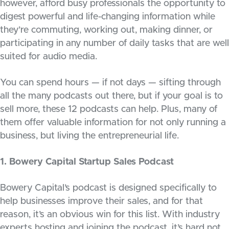
however, afford busy professionals the opportunity to
digest powerful and life-changing information while
they’re commuting, working out, making dinner, or
participating in any number of daily tasks that are well
suited for audio media.
You can spend hours — if not days — sifting through
all the many podcasts out there, but if your goal is to
sell more, these 12 podcasts can help. Plus, many of
them offer valuable information for not only running a
business, but living the entrepreneurial life.
1. Bowery Capital Startup Sales Podcast
Bowery Capital’s podcast is designed specifically to
help businesses improve their sales, and for that
reason, it’s an obvious win for this list. With industry
experts hosting and joining the podcast, it’s hard not