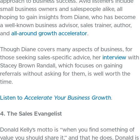
approach to business success. Avid listeners include
small business owners and salespeople alike, all
hoping to gain insights from Diane, who has become
a well-known business advisor, sales trainer, author,
and
all-around growth accelerator
.
Though Diane covers many aspects of business, for
those seeking sales-specific advice, her
interview
with
Stacey Brown Randall, which focuses on gaining
referrals without asking for them, is well worth the
time.
Listen to
Accelerate Your Business Growth
.
4. The Sales Evangelist
Donald Kelly’s motto is “when you find something of
value you should share it,” and that he does. Donald is