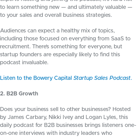
to learn something new — and ultimately valuable —
to your sales and overall business strategies.
Audiences can expect a healthy mix of topics,
including those focused on everything from SaaS to
recruitment. There’s something for everyone, but
startup founders are especially likely to find this
podcast invaluable.
Listen to the Bowery Capital
Startup Sales Podcast
.
2. B2B Growth
Does your business sell to other businesses? Hosted
by James Carbary, Nikki Ivey and Logan Lyles, this
daily podcast for B2B businesses brings listeners one-
on-one interviews with industry leaders who