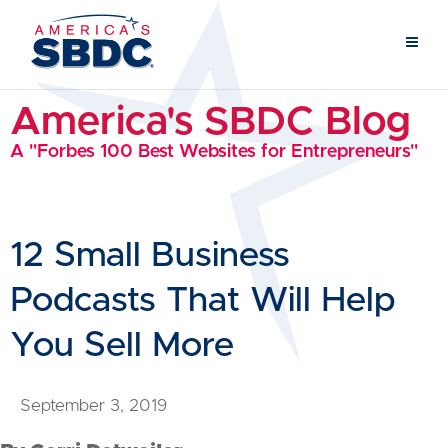
America's SBDC Blog
A "Forbes 100 Best Websites for Entrepreneurs"
12 Small Business
Podcasts That Will Help
You Sell More
September 3, 2019