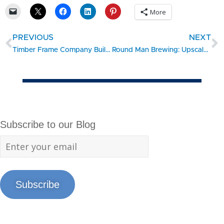
More
PREVIOUS
NEXT
Timber Frame Company Builds Their Own New Home
Round Man Brewing: Upscale Brewpub… Up North
Subscribe to our Blog
Subscribe