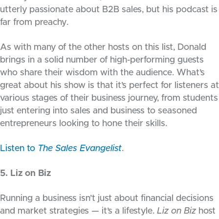
utterly passionate about B2B sales, but his podcast is
far from preachy.
As with many of the other hosts on this list, Donald
brings in a solid number of high-performing guests
who share their wisdom with the audience. What’s
great about his show is that it’s perfect for listeners at
various stages of their business journey, from students
just entering into sales and business to seasoned
entrepreneurs looking to hone their skills.
Listen to
The Sales Evangelist
.
5. Liz on Biz
Running a business isn’t just about financial decisions
and market strategies — it’s a lifestyle.
Liz on Biz
host