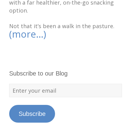
with a far healthier, on-the-go snacking
option.
Not that it’s been a walk in the pasture.
(more…)
Subscribe to our Blog
Subscribe