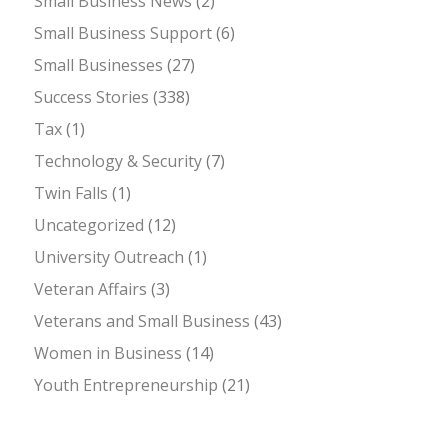
Small Business News
(2)
Small Business Support
(6)
Small Businesses
(27)
Success Stories
(338)
Tax
(1)
Technology & Security
(7)
Twin Falls
(1)
Uncategorized
(12)
University Outreach
(1)
Veteran Affairs
(3)
Veterans and Small Business
(43)
Women in Business
(14)
Youth Entrepreneurship
(21)