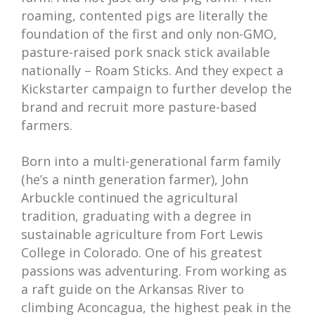
roaming, contented pigs are literally the
foundation of the first and only non-GMO,
pasture-raised pork snack stick available
nationally – Roam Sticks. And they expect a
Kickstarter campaign to further develop the
brand and recruit more pasture-based
farmers.
Born into a multi-generational farm family
(he’s a ninth generation farmer), John
Arbuckle continued the agricultural
tradition, graduating with a degree in
sustainable agriculture from Fort Lewis
College in Colorado. One of his greatest
passions was adventuring. From working as
a raft guide on the Arkansas River to
climbing Aconcagua, the highest peak in the