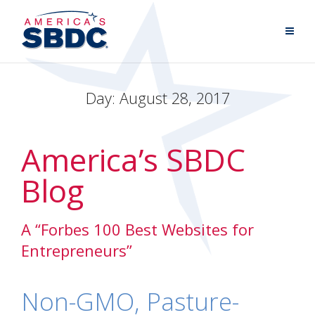
Day:
August 28, 2017
America’s SBDC
Blog
A “Forbes 100 Best Websites for
Entrepreneurs”
Non-GMO, Pasture-