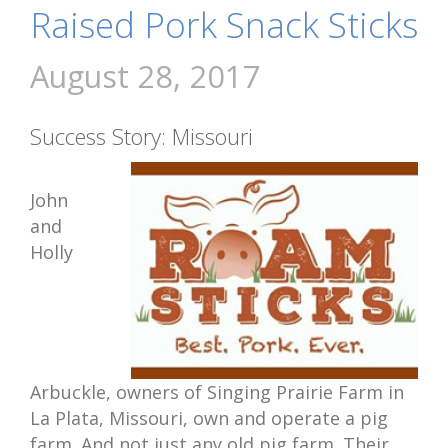
Raised Pork Snack Sticks
August 28, 2017
Success Story: Missouri
John
and
Holly
Arbuckle, owners of Singing Prairie Farm in
La Plata, Missouri, own and operate a pig
farm. And not just any old pig farm. Their