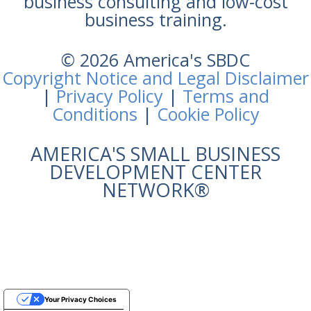
business consulting and low-cost
business training.
© 2026 America's SBDC
Copyright Notice and Legal Disclaimer
|
Privacy Policy
|
Terms and
Conditions
|
Cookie Policy
AMERICA'S SMALL BUSINESS
DEVELOPMENT CENTER
NETWORK®
Your Privacy Choices