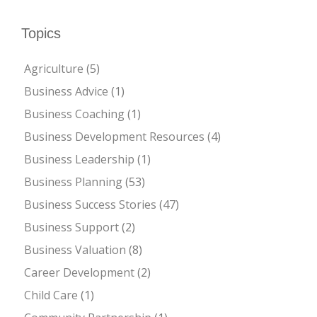
Topics
Agriculture
(5)
Business Advice
(1)
Business Coaching
(1)
Business Development Resources
(4)
Business Leadership
(1)
Business Planning
(53)
Business Success Stories
(47)
Business Support
(2)
Business Valuation
(8)
Career Development
(2)
Child Care
(1)