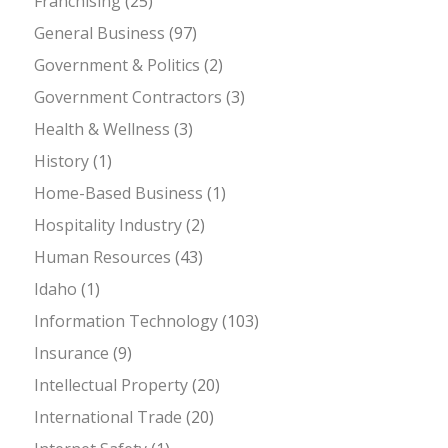
Franchising
(25)
General Business
(97)
Government & Politics
(2)
Government Contractors
(3)
Health & Wellness
(3)
History
(1)
Home-Based Business
(1)
Hospitality Industry
(2)
Human Resources
(43)
Idaho
(1)
Information Technology
(103)
Insurance
(9)
Intellectual Property
(20)
International Trade
(20)