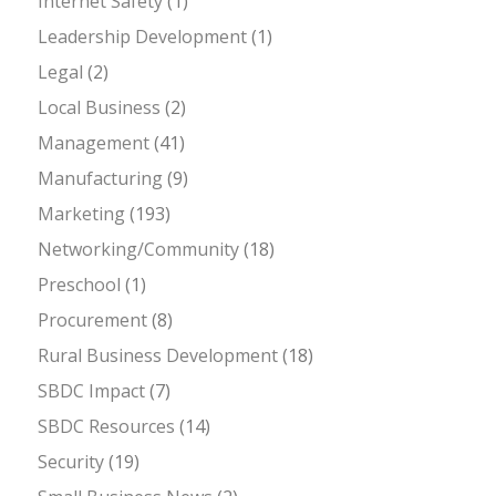
Internet Safety
(1)
Leadership Development
(1)
Legal
(2)
Local Business
(2)
Management
(41)
Manufacturing
(9)
Marketing
(193)
Networking/Community
(18)
Preschool
(1)
Procurement
(8)
Rural Business Development
(18)
SBDC Impact
(7)
SBDC Resources
(14)
Security
(19)