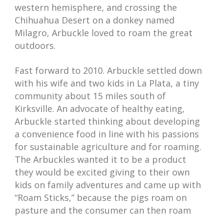
western hemisphere, and crossing the
Chihuahua Desert on a donkey named
Milagro, Arbuckle loved to roam the great
outdoors.
Fast forward to 2010. Arbuckle settled down
with his wife and two kids in La Plata, a tiny
community about 15 miles south of
Kirksville. An advocate of healthy eating,
Arbuckle started thinking about developing
a convenience food in line with his passions
for sustainable agriculture and for roaming.
The Arbuckles wanted it to be a product
they would be excited giving to their own
kids on family adventures and came up with
“Roam Sticks,” because the pigs roam on
pasture and the consumer can then roam