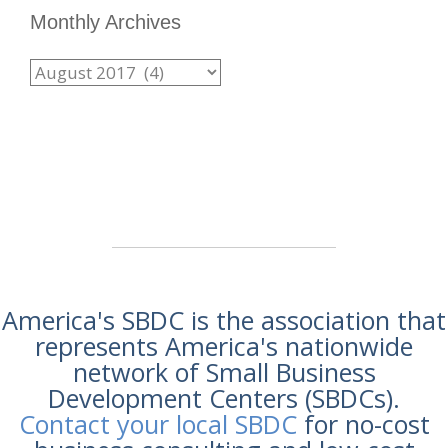
Monthly Archives
America's SBDC is the association that
represents America's nationwide
network of Small Business
Development Centers (SBDCs).
Contact your local SBDC
for no-cost