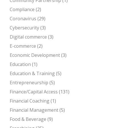
Community Partnership
(1)
Compliance
(2)
Coronavirus
(29)
Cybersecurity
(3)
Digital commerce
(3)
E-commerce
(2)
Economic Development
(3)
Education
(1)
Education & Training
(5)
Entrepreneurship
(5)
Finance/Capital Access
(131)
Financial Coaching
(1)
Financial Management
(5)
Food & Beverage
(9)