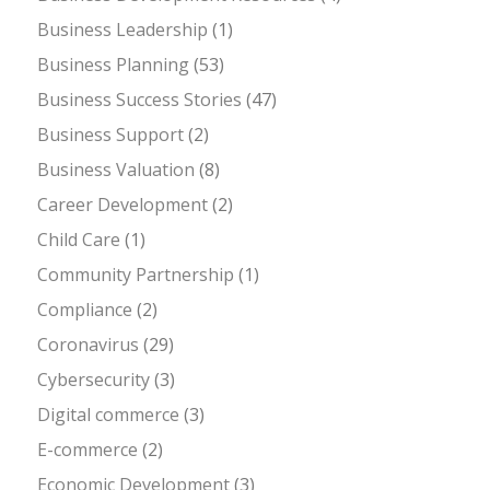
Business Leadership
(1)
Business Planning
(53)
Business Success Stories
(47)
Business Support
(2)
Business Valuation
(8)
Career Development
(2)
Child Care
(1)
Community Partnership
(1)
Compliance
(2)
Coronavirus
(29)
Cybersecurity
(3)
Digital commerce
(3)
E-commerce
(2)
Economic Development
(3)