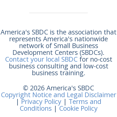
America's SBDC is the association that
represents America's nationwide
network of Small Business
Development Centers (SBDCs).
Contact your local SBDC
for no-cost
business consulting and low-cost
business training.
© 2026 America's SBDC
Copyright Notice and Legal Disclaimer
|
Privacy Policy
|
Terms and
Conditions
|
Cookie Policy