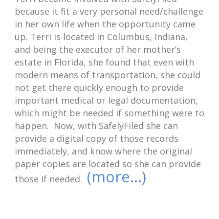
because it fit a very personal need/challenge
in her own life when the opportunity came
up. Terri is located in Columbus, Indiana,
and being the executor of her mother’s
estate in Florida, she found that even with
modern means of transportation, she could
not get there quickly enough to provide
important medical or legal documentation,
which might be needed if something were to
happen. Now, with SafelyFiled she can
provide a digital copy of those records
immediately, and know where the original
paper copies are located so she can provide
(more…)
those if needed.