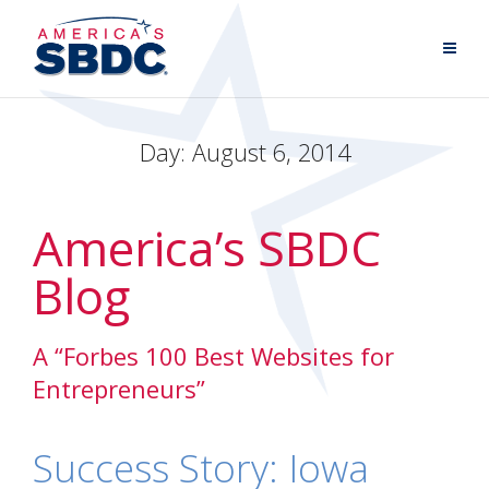
Day:
August 6, 2014
America’s SBDC
Blog
A “Forbes 100 Best Websites for
Entrepreneurs”
Success Story: Iowa