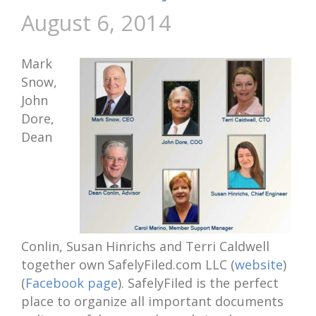
August 6, 2014
Mark
Snow,
John
Dore,
Dean
Conlin, Susan Hinrichs and Terri Caldwell
together own SafelyFiled.com LLC (
website
)
(
Facebook page
). SafelyFiled is the perfect
place to organize all important documents