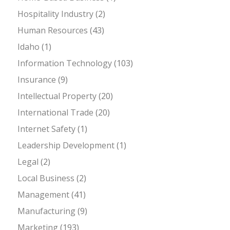
Hospitality Industry
(2)
Human Resources
(43)
Idaho
(1)
Information Technology
(103)
Insurance
(9)
Intellectual Property
(20)
International Trade
(20)
Internet Safety
(1)
Leadership Development
(1)
Legal
(2)
Local Business
(2)
Management
(41)
Manufacturing
(9)
Marketing
(193)