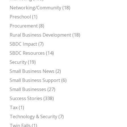
Networking/Community
(18)
Preschool
(1)
Procurement
(8)
Rural Business Development
(18)
SBDC Impact
(7)
SBDC Resources
(14)
Security
(19)
Small Business News
(2)
Small Business Support
(6)
Small Businesses
(27)
Success Stories
(338)
Tax
(1)
Technology & Security
(7)
Twin Falls
(1)