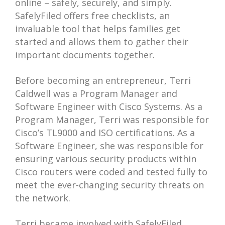
online – safely, securely, and simply.
SafelyFiled offers free checklists, an
invaluable tool that helps families get
started and allows them to gather their
important documents together.
Before becoming an entrepreneur, Terri
Caldwell was a Program Manager and
Software Engineer with Cisco Systems. As a
Program Manager, Terri was responsible for
Cisco’s TL9000 and ISO certifications. As a
Software Engineer, she was responsible for
ensuring various security products within
Cisco routers were coded and tested fully to
meet the ever-changing security threats on
the network.
Terri became involved with SafelyFiled