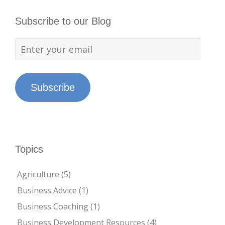
Subscribe to our Blog
Subscribe
Topics
Agriculture
(5)
Business Advice
(1)
Business Coaching
(1)
Business Development Resources
(4)