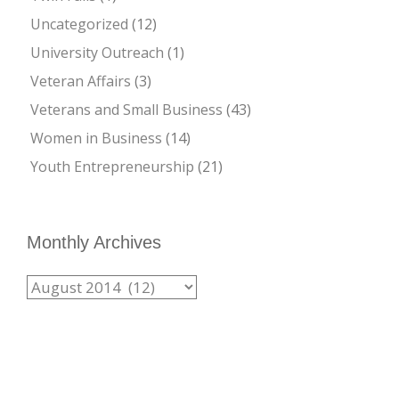
Uncategorized
(12)
University Outreach
(1)
Veteran Affairs
(3)
Veterans and Small Business
(43)
Women in Business
(14)
Youth Entrepreneurship
(21)
Monthly Archives