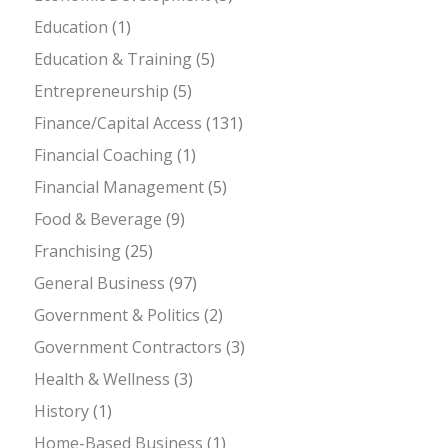
Education
(1)
Education & Training
(5)
Entrepreneurship
(5)
Finance/Capital Access
(131)
Financial Coaching
(1)
Financial Management
(5)
Food & Beverage
(9)
Franchising
(25)
General Business
(97)
Government & Politics
(2)
Government Contractors
(3)
Health & Wellness
(3)
History
(1)
Home-Based Business
(1)