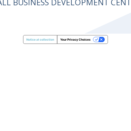
ALL BUSINESS DEVELOPMENT CE
Notice at collection
Your Privacy Choices