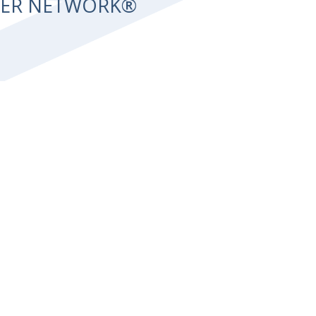
NTER NETWORK®