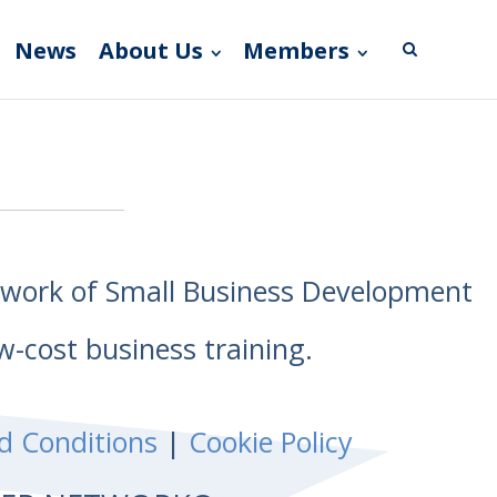
News
About Us
Members
etwork of Small Business Development
w-cost business training.
d Conditions
|
Cookie Policy