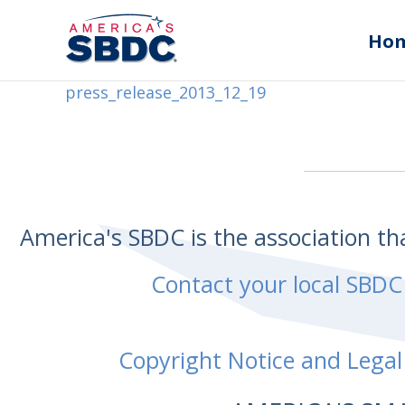
Ho
press_release_2013_12_19
America's SBDC is the association t
Contact your local SBDC
Copyright Notice and Legal