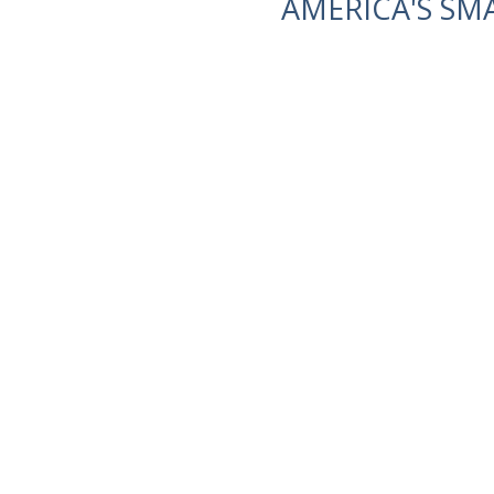
AMERICA'S SM