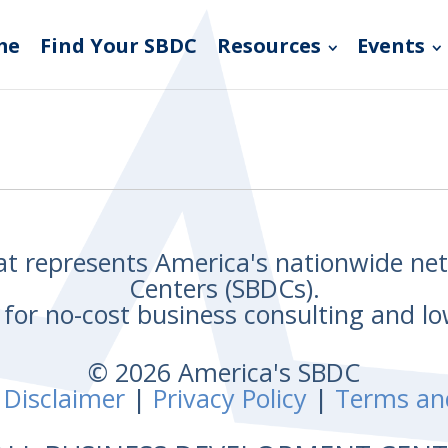
me
Find Your SBDC
Resources
Events
hat represents America's nationwide n
Centers (SBDCs).
for no-cost business consulting and lo
© 2026 America's SBDC
 Disclaimer
|
Privacy Policy
|
Terms an