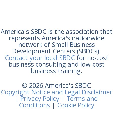
America's SBDC is the association that
represents America's nationwide
network of Small Business
Development Centers (SBDCs).
Contact your local SBDC
for no-cost
business consulting and low-cost
business training.
© 2026 America's SBDC
Copyright Notice and Legal Disclaimer
|
Privacy Policy
|
Terms and
Conditions
|
Cookie Policy