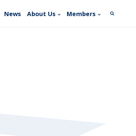
News
About Us
Members