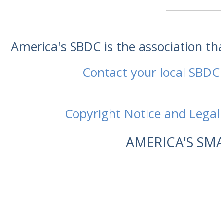
America's SBDC is the association t
Contact your local SBDC
Copyright Notice and Legal
AMERICA'S SM