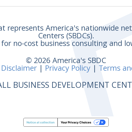
hat represents America's nationwide n
Centers (SBDCs).
for no-cost business consulting and lo
© 2026 America's SBDC
 Disclaimer
|
Privacy Policy
|
Terms an
ALL BUSINESS DEVELOPMENT CE
Notice at collection
Your Privacy Choices