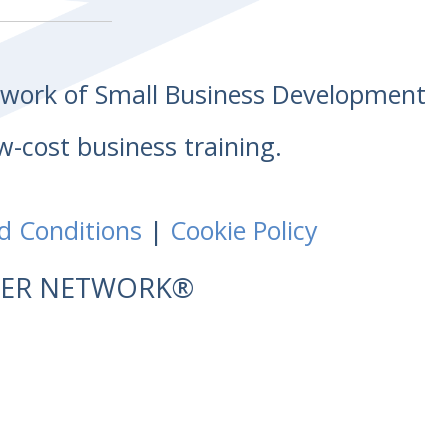
etwork of Small Business Development
w-cost business training.
d Conditions
|
Cookie Policy
NTER NETWORK®