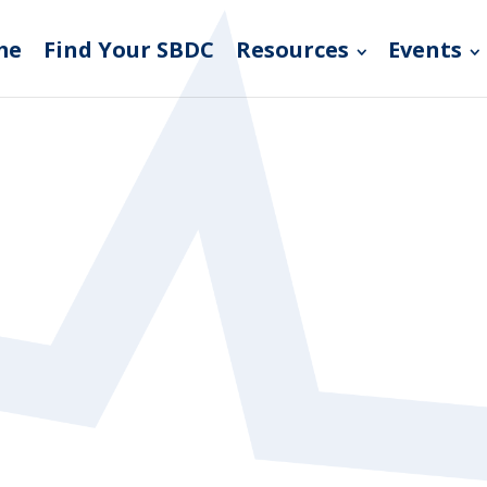
me
Find Your SBDC
Resources
Events