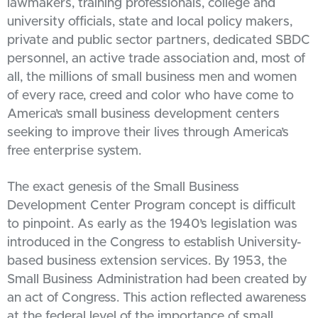
lawmakers, training professionals, college and
university officials, state and local policy makers,
private and public sector partners, dedicated SBDC
personnel, an active trade association and, most of
all, the millions of small business men and women
of every race, creed and color who have come to
America’s small business development centers
seeking to improve their lives through America’s
free enterprise system.
The exact genesis of the Small Business
Development Center Program concept is difficult
to pinpoint. As early as the 1940’s legislation was
introduced in the Congress to establish University-
based business extension services. By 1953, the
Small Business Administration had been created by
an act of Congress. This action reflected awareness
at the federal level of the importance of small