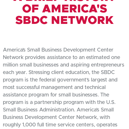
OF AMERICA'S
SBDC NETWORK
America’s Small Business Development Center
Network provides assistance to an estimated one
million small businesses and aspiring entrepreneurs
each year. Stressing client education, the SBDC
program is the federal government’s largest and
most successful management and technical
assistance program for small businesses. The
program is a partnership program with the U.S.
Small Business Administration. America’s Small
Business Development Center Network, with
roughly 1,000 full time service centers, operates