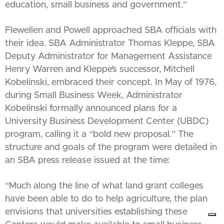
education, small business and government.”
Flewellen and Powell approached SBA officials with
their idea. SBA Administrator Thomas Kleppe, SBA
Deputy Administrator for Management Assistance
Henry Warren and Kleppe’s successor, Mitchell
Kobelinski, embraced their concept. In May of 1976,
during Small Business Week, Administrator
Kobelinski formally announced plans for a
University Business Development Center (UBDC)
program, calling it a “bold new proposal.” The
structure and goals of the program were detailed in
an SBA press release issued at the time:
“Much along the line of what land grant colleges
have been able to do to help agriculture, the plan
envisions that universities establishing these