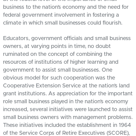
business to the nation’s economy and the need for
federal government involvement in fostering a
climate in which small businesses could flourish.
Educators, government officials and small business
owners, at varying points in time, no doubt
ruminated on the concept of combining the
resources of institutions of higher learning and
government to assist small businesses. One
obvious model for such cooperation was the
Cooperative Extension Service at the nation’s land
grant institutions. As appreciation for the important
role small business played in the nation’s economy
increased, several initiatives were launched to assist
small business owners with management problems.
These initiatives included the establishment in 1964
of the Service Corps of Retire Executives (SCORE),