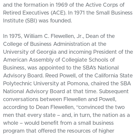
and the formation in 1969 of the Active Corps of
Retired Executives (ACE). In 1971 the Small Business
Institute (SBI) was founded.
In 1975, William C. Flewellen, Jr., Dean of the
College of Business Administration at the
University of Georgia and incoming President of the
American Assembly of Collegiate Schools of
Business, was appointed to the SBA’s National
Advisory Board. Reed Powell, of the California State
Polytechnic University at Pomona, chaired the SBA
National Advisory Board at that time. Subsequent
conversations between Flewellen and Powell,
according to Dean Flewellen, “convinced the two
men that every state – and, in turn, the nation as a
whole – would benefit from a small business
program that offered the resources of higher