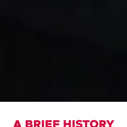
A BRIEF HISTORY