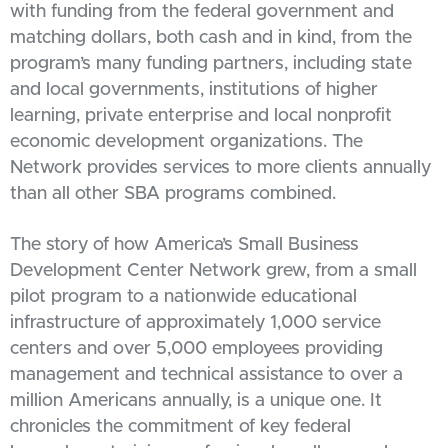
with funding from the federal government and
matching dollars, both cash and in kind, from the
program’s many funding partners, including state
and local governments, institutions of higher
learning, private enterprise and local nonprofit
economic development organizations. The
Network provides services to more clients annually
than all other SBA programs combined.
The story of how America’s Small Business
Development Center Network grew, from a small
pilot program to a nationwide educational
infrastructure of approximately 1,000 service
centers and over 5,000 employees providing
management and technical assistance to over a
million Americans annually, is a unique one. It
chronicles the commitment of key federal