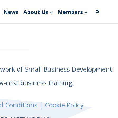
News
About Us
Members
etwork of Small Business Development
w-cost business training.
d Conditions
|
Cookie Policy