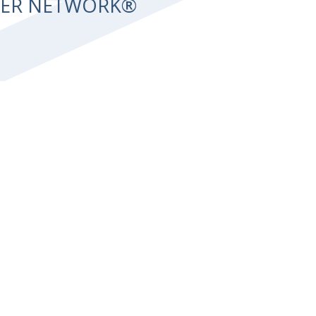
NTER NETWORK®