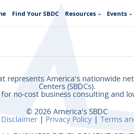
me
Find Your SBDC
Resources
Events
hat represents America's nationwide n
Centers (SBDCs).
for no-cost business consulting and lo
© 2026 America's SBDC
 Disclaimer
|
Privacy Policy
|
Terms an