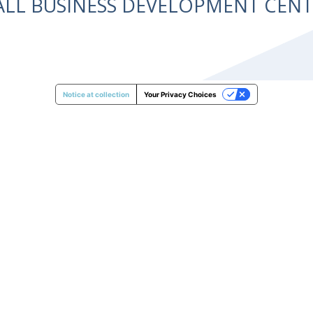
ALL BUSINESS DEVELOPMENT CE
Notice at collection
Your Privacy Choices