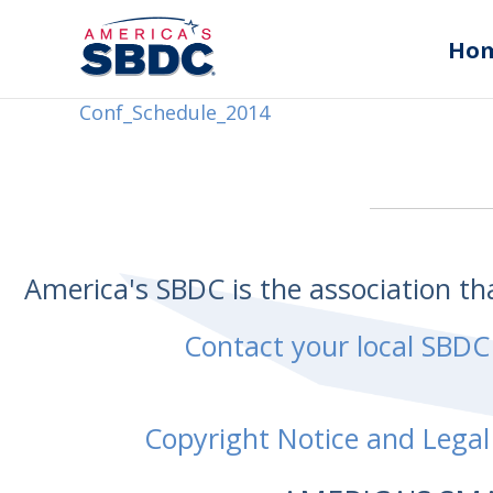
Ho
Conf_Schedule_2014
America's SBDC is the association t
Contact your local SBDC
Copyright Notice and Legal