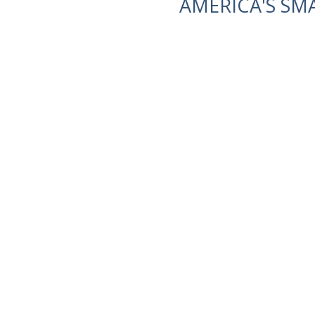
AMERICA'S SM