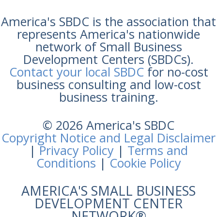
America's SBDC is the association that
represents America's nationwide
network of Small Business
Development Centers (SBDCs).
Contact your local SBDC
for no-cost
business consulting and low-cost
business training.
© 2026 America's SBDC
Copyright Notice and Legal Disclaimer
|
Privacy Policy
|
Terms and
Conditions
|
Cookie Policy
AMERICA'S SMALL BUSINESS
DEVELOPMENT CENTER
NETWORK®