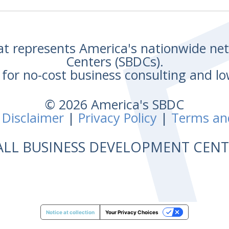
hat represents America's nationwide n
Centers (SBDCs).
for no-cost business consulting and lo
© 2026 America's SBDC
 Disclaimer
|
Privacy Policy
|
Terms an
ALL BUSINESS DEVELOPMENT CE
Notice at collection
Your Privacy Choices