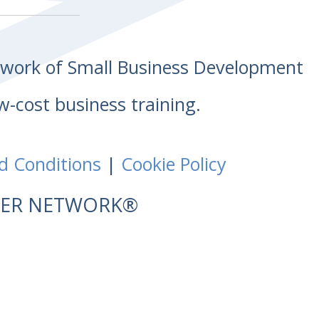
etwork of Small Business Development
w-cost business training.
d Conditions
|
Cookie Policy
NTER NETWORK®