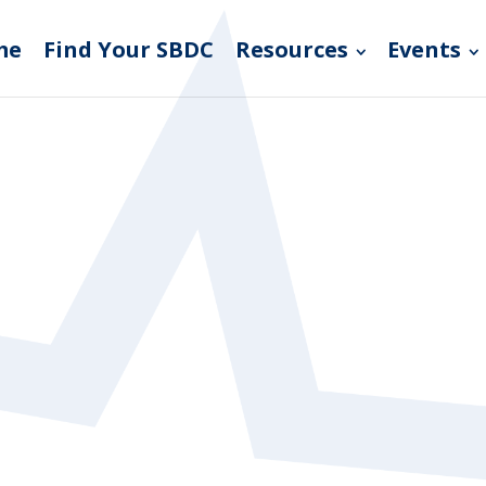
me
Find Your SBDC
Resources
Events