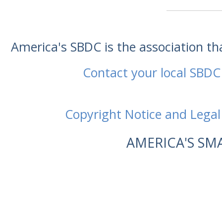
America's SBDC is the association t
Contact your local SBDC
Copyright Notice and Legal
AMERICA'S SM