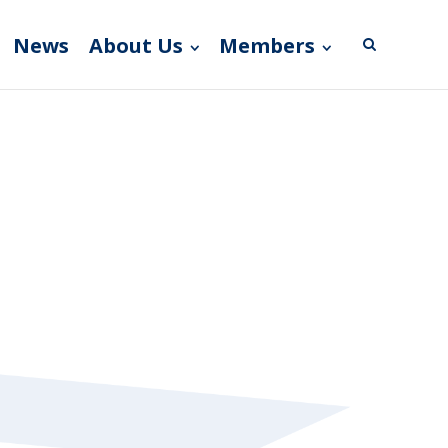
News
About Us
Members