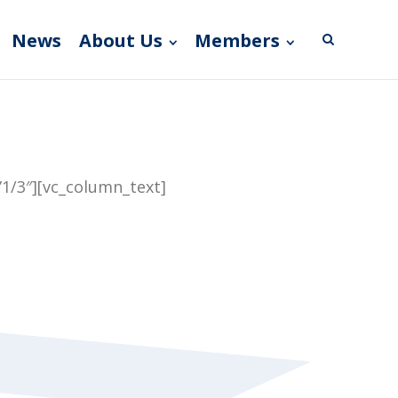
News
About Us
Members
1/3″][vc_column_text]