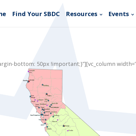
me
Find Your SBDC
Resources
Events
gin-bottom: 50px !important;}”][vc_column width=”