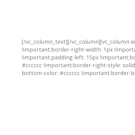
[/vc_column_text][/vc_column][vc_column w
!important;border-right-width: 1px !import
!important;padding-left: 15px !important;bor
#cccccc !important;border-right-style: soli
bottom-color: #cccccc !important;border-bo