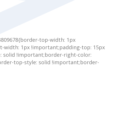
3809678{border-top-width: 1px
t-width: 1px !important;padding-top: 15px
: solid !important;border-right-color:
rder-top-style: solid !important;border-