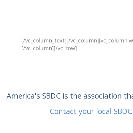
[/vc_column_text][/vc_column][vc_column w
[/vc_column][/vc_row]
America's SBDC is the association t
Contact your local SBDC