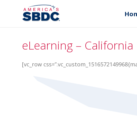
Ho
eLearning – California
[vc_row css=”.vc_custom_1516572149968{mar