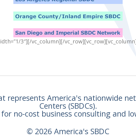
idth=”1/3″][/vc_column][/vc_row][vc_row][vc_column
hat represents America's nationwide n
Centers (SBDCs).
for no-cost business consulting and lo
© 2026 America's SBDC