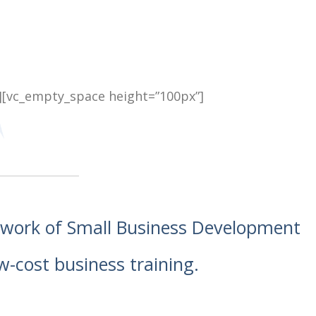
][vc_empty_space height=”100px”]
etwork of Small Business Development
w-cost business training.