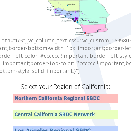
idth=”1/3″][vc_column_text css=”.vc_custom_153980
ant;border-bottom-width: 1px !important;border-lef
der-left-color: #cccccc !important;border-left-style
d !important;border-top-color: #cccccc !important;bo
ttom-style: solid !important;}”]
Select Your Region of California: