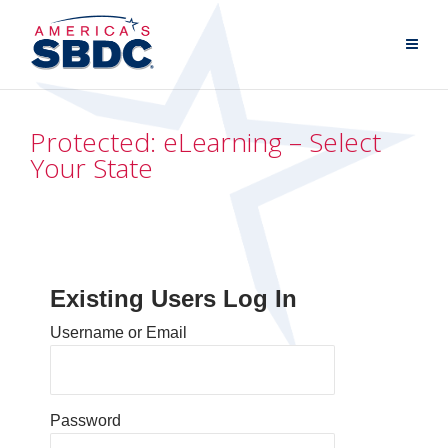
Protected: eLearning – Select
Your State
Existing Users Log In
Username or Email
Password