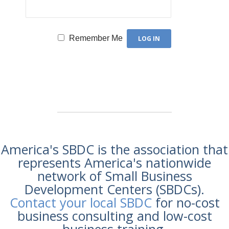
Remember Me
America's SBDC is the association that
represents America's nationwide
network of Small Business
Development Centers (SBDCs).
Contact your local SBDC
for no-cost
business consulting and low-cost