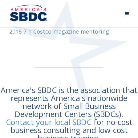
2016-7-1-Costco-magazine-mentoring
America's SBDC is the association that
represents America's nationwide
network of Small Business
Development Centers (SBDCs).
Contact your local SBDC
for no-cost
business consulting and low-cost