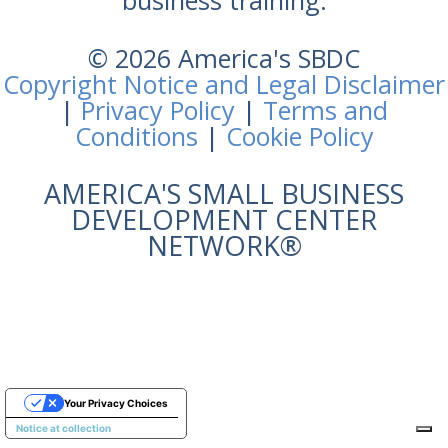
business training.
© 2026 America's SBDC
Copyright Notice and Legal Disclaimer
|
Privacy Policy
|
Terms and
Conditions
|
Cookie Policy
AMERICA'S SMALL BUSINESS
DEVELOPMENT CENTER
NETWORK®
Your Privacy Choices
Notice at collection