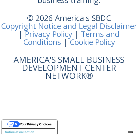
business training.
© 2026 America's SBDC
Copyright Notice and Legal Disclaimer
|
Privacy Policy
|
Terms and
Conditions
|
Cookie Policy
AMERICA'S SMALL BUSINESS
DEVELOPMENT CENTER
NETWORK®
Your Privacy Choices
Notice at collection