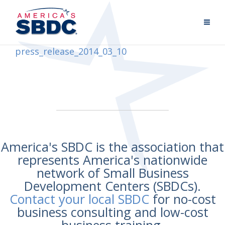
press_release_2014_03_10
America's SBDC is the association that
represents America's nationwide
network of Small Business
Development Centers (SBDCs).
Contact your local SBDC
for no-cost
business consulting and low-cost