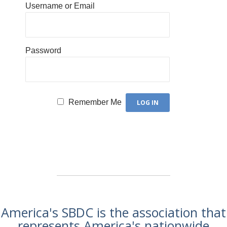
Username or Email
Password
Remember Me
America's SBDC is the association that
represents America's nationwide