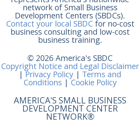
network of Small Business
Development Centers (SBDCs).
Contact your local SBDC
for no-cost
business consulting and low-cost
business training.
© 2026 America's SBDC
Copyright Notice and Legal Disclaimer
|
Privacy Policy
|
Terms and
Conditions
|
Cookie Policy
AMERICA'S SMALL BUSINESS
DEVELOPMENT CENTER
NETWORK®