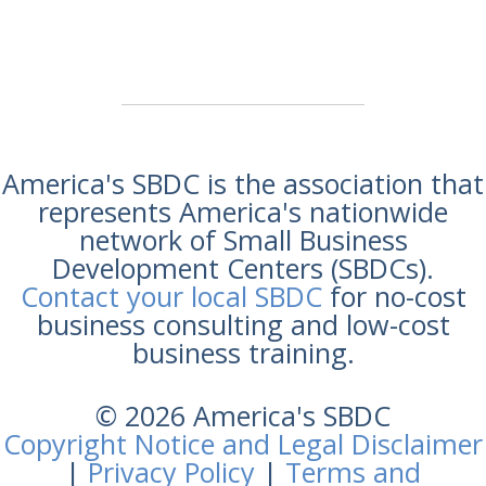
America's SBDC is the association that
represents America's nationwide
network of Small Business
Development Centers (SBDCs).
Contact your local SBDC
for no-cost
business consulting and low-cost
business training.
© 2026 America's SBDC
Copyright Notice and Legal Disclaimer
|
Privacy Policy
|
Terms and