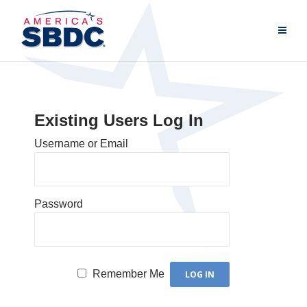
Existing Users Log In
Username or Email
Password
Remember Me