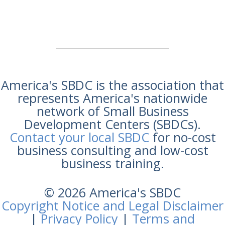
America's SBDC is the association that
represents America's nationwide
network of Small Business
Development Centers (SBDCs).
Contact your local SBDC
for no-cost
business consulting and low-cost
business training.
© 2026 America's SBDC
Copyright Notice and Legal Disclaimer
|
Privacy Policy
|
Terms and