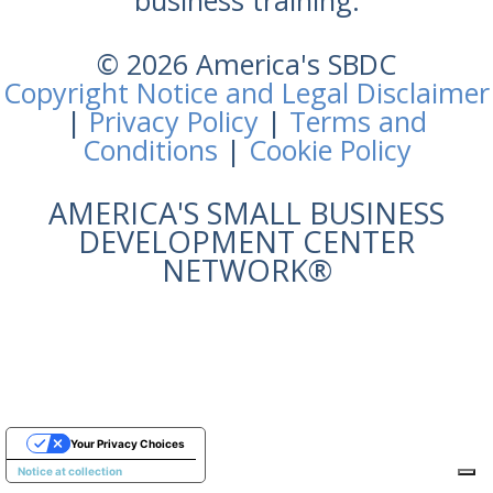
business training.
© 2026 America's SBDC
Copyright Notice and Legal Disclaimer
|
Privacy Policy
|
Terms and
Conditions
|
Cookie Policy
AMERICA'S SMALL BUSINESS
DEVELOPMENT CENTER
NETWORK®
Your Privacy Choices
Notice at collection