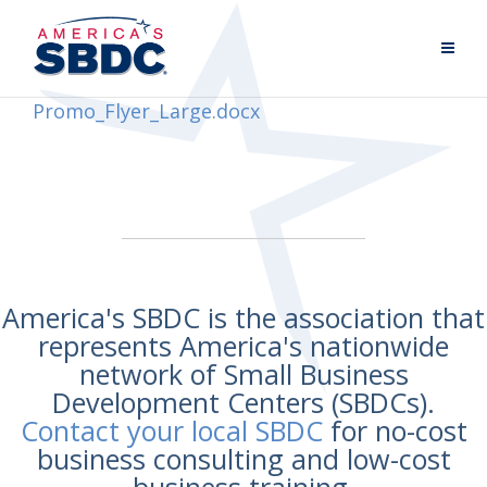
Promo_Flyer_Large.docx
America's SBDC is the association that
represents America's nationwide
network of Small Business
Development Centers (SBDCs).
Contact your local SBDC
for no-cost
business consulting and low-cost