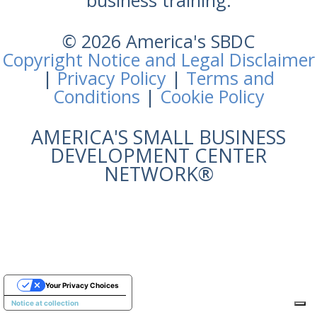
business training.
© 2026 America's SBDC
Copyright Notice and Legal Disclaimer
|
Privacy Policy
|
Terms and
Conditions
|
Cookie Policy
AMERICA'S SMALL BUSINESS
DEVELOPMENT CENTER
NETWORK®
Your Privacy Choices
Notice at collection