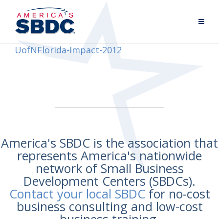
UofNFlorida-Impact-2012
America's SBDC is the association that
represents America's nationwide
network of Small Business
Development Centers (SBDCs).
Contact your local SBDC
for no-cost
business consulting and low-cost