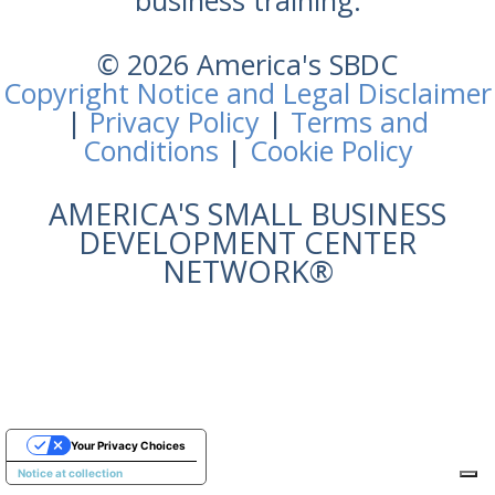
business training.
© 2026 America's SBDC
Copyright Notice and Legal Disclaimer
|
Privacy Policy
|
Terms and
Conditions
|
Cookie Policy
AMERICA'S SMALL BUSINESS
DEVELOPMENT CENTER
NETWORK®
Your Privacy Choices
Notice at collection