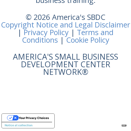
business training.
© 2026 America's SBDC
Copyright Notice and Legal Disclaimer
|
Privacy Policy
|
Terms and
Conditions
|
Cookie Policy
AMERICA'S SMALL BUSINESS
DEVELOPMENT CENTER
NETWORK®
Your Privacy Choices
Notice at collection