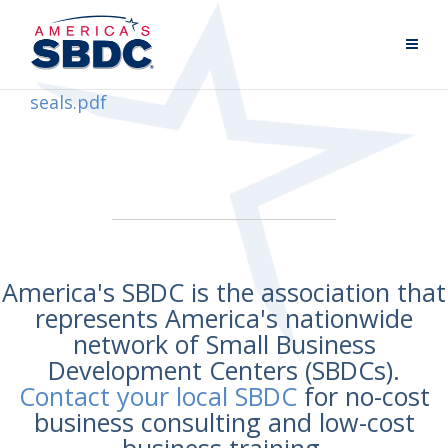
seals.pdf
America's SBDC is the association that
represents America's nationwide
network of Small Business
Development Centers (SBDCs).
Contact your local SBDC
for no-cost
business consulting and low-cost