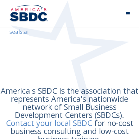
seals.ai
America's SBDC is the association that
represents America's nationwide
network of Small Business
Development Centers (SBDCs).
Contact your local SBDC
for no-cost
business consulting and low-cost