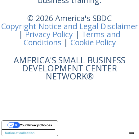
business training.
© 2026 America's SBDC
Copyright Notice and Legal Disclaimer
|
Privacy Policy
|
Terms and
Conditions
|
Cookie Policy
AMERICA'S SMALL BUSINESS
DEVELOPMENT CENTER
NETWORK®
Your Privacy Choices
Notice at collection