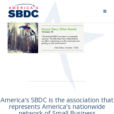
America's SBDC is the association that
represents America's nationwide
network of Small Business