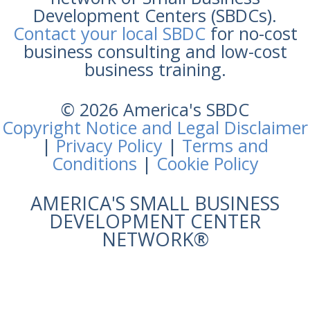
Development Centers (SBDCs).
Contact your local SBDC
for no-cost
business consulting and low-cost
business training.
© 2026 America's SBDC
Copyright Notice and Legal Disclaimer
|
Privacy Policy
|
Terms and
Conditions
|
Cookie Policy
AMERICA'S SMALL BUSINESS
DEVELOPMENT CENTER
NETWORK®