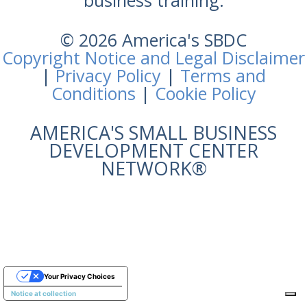
business training.
© 2026 America's SBDC
Copyright Notice and Legal Disclaimer
|
Privacy Policy
|
Terms and
Conditions
|
Cookie Policy
AMERICA'S SMALL BUSINESS
DEVELOPMENT CENTER
NETWORK®
Your Privacy Choices
Notice at collection