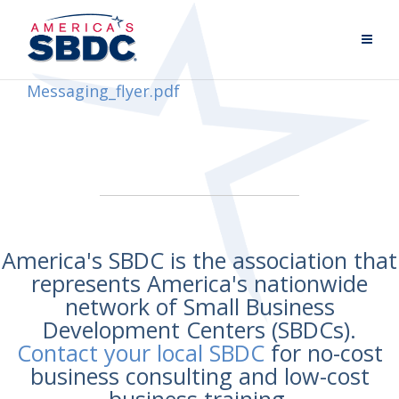
Messaging_flyer.pdf
America's SBDC is the association that
represents America's nationwide
network of Small Business
Development Centers (SBDCs).
Contact your local SBDC
for no-cost
business consulting and low-cost