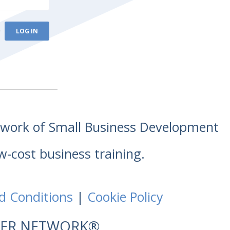
e
etwork of Small Business Development
w-cost business training.
d Conditions
|
Cookie Policy
NTER NETWORK®