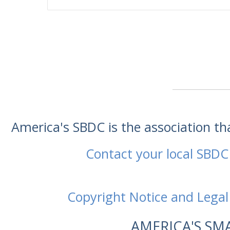
America's SBDC is the association t
Contact your local SBDC
Copyright Notice and Legal
AMERICA'S SM