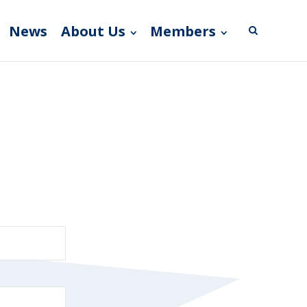
News
About Us
Members