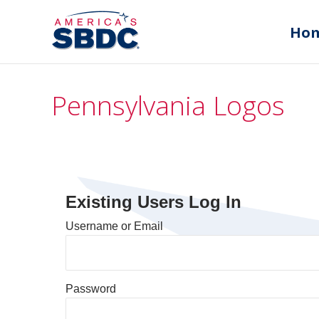
Ho
Pennsylvania Logos
Existing Users Log In
Username or Email
Password