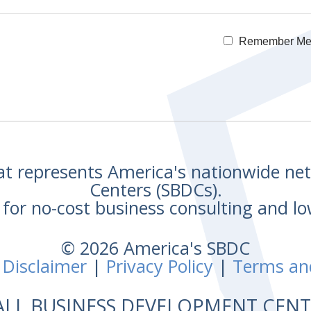
Remember M
hat represents America's nationwide n
Centers (SBDCs).
for no-cost business consulting and lo
© 2026 America's SBDC
 Disclaimer
|
Privacy Policy
|
Terms an
ALL BUSINESS DEVELOPMENT CE