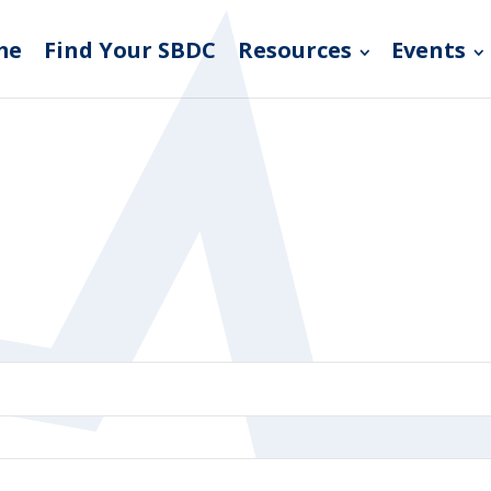
me
Find Your SBDC
Resources
Events