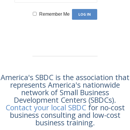
Remember Me
America's SBDC is the association that
represents America's nationwide
network of Small Business
Development Centers (SBDCs).
Contact your local SBDC
for no-cost
business consulting and low-cost
business training.