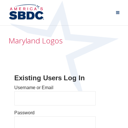
Maryland Logos
Existing Users Log In
Username or Email
Password