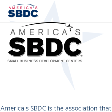
America's SBDC is the association that