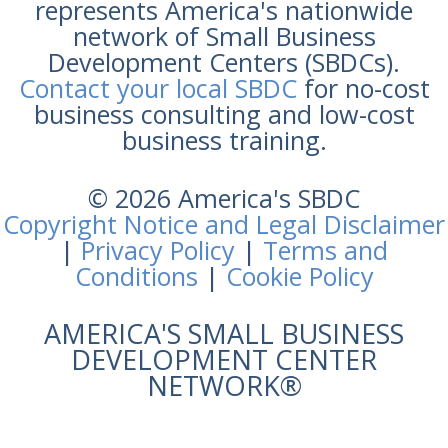
represents America's nationwide
network of Small Business
Development Centers (SBDCs).
Contact your local SBDC
for no-cost
business consulting and low-cost
business training.
© 2026 America's SBDC
Copyright Notice and Legal Disclaimer
|
Privacy Policy
|
Terms and
Conditions
|
Cookie Policy
AMERICA'S SMALL BUSINESS
DEVELOPMENT CENTER
NETWORK®