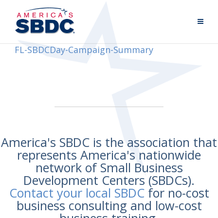
FL-SBDCDay-Campaign-Summary
America's SBDC is the association that
represents America's nationwide
network of Small Business
Development Centers (SBDCs).
Contact your local SBDC
for no-cost
business consulting and low-cost