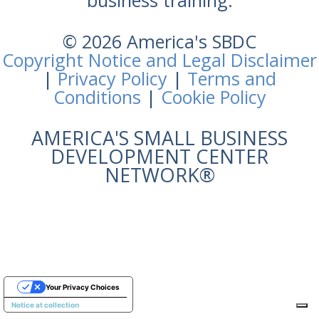
business training.
© 2026 America's SBDC
Copyright Notice and Legal Disclaimer
|
Privacy Policy
|
Terms and
Conditions
|
Cookie Policy
AMERICA'S SMALL BUSINESS
DEVELOPMENT CENTER
NETWORK®
Your Privacy Choices
Notice at collection