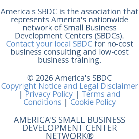
America's SBDC is the association that
represents America's nationwide
network of Small Business
Development Centers (SBDCs).
Contact your local SBDC
for no-cost
business consulting and low-cost
business training.
© 2026 America's SBDC
Copyright Notice and Legal Disclaimer
|
Privacy Policy
|
Terms and
Conditions
|
Cookie Policy
AMERICA'S SMALL BUSINESS
DEVELOPMENT CENTER
NETWORK®