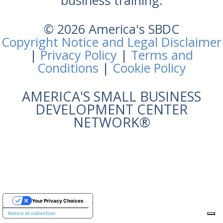
business training.
© 2026 America's SBDC
Copyright Notice and Legal Disclaimer
|
Privacy Policy
|
Terms and
Conditions
|
Cookie Policy
AMERICA'S SMALL BUSINESS
DEVELOPMENT CENTER
NETWORK®
Your Privacy Choices
Notice at collection