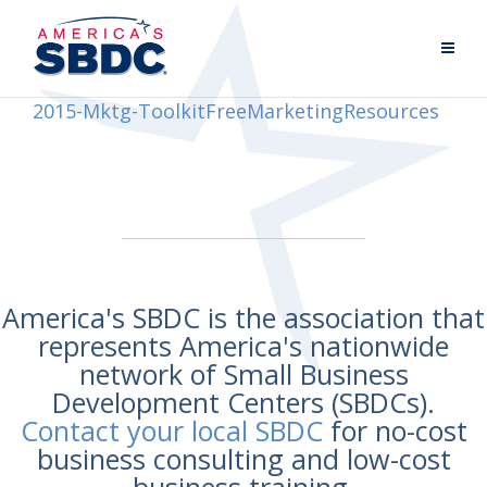
2015-Mktg-ToolkitFreeMarketingResources
America's SBDC is the association that
represents America's nationwide
network of Small Business
Development Centers (SBDCs).
Contact your local SBDC
for no-cost
business consulting and low-cost