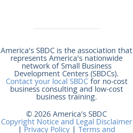
America's SBDC is the association that
represents America's nationwide
network of Small Business
Development Centers (SBDCs).
Contact your local SBDC
for no-cost
business consulting and low-cost
business training.
© 2026 America's SBDC
Copyright Notice and Legal Disclaimer
|
Privacy Policy
|
Terms and