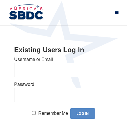
Existing Users Log In
Username or Email
Password
Remember Me