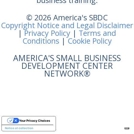
business training.
© 2026 America's SBDC
Copyright Notice and Legal Disclaimer
|
Privacy Policy
|
Terms and
Conditions
|
Cookie Policy
AMERICA'S SMALL BUSINESS
DEVELOPMENT CENTER
NETWORK®
Your Privacy Choices
Notice at collection