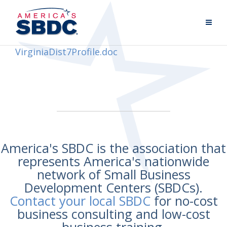
VirginiaDist7Profile.doc
America's SBDC is the association that
represents America's nationwide
network of Small Business
Development Centers (SBDCs).
Contact your local SBDC
for no-cost
business consulting and low-cost