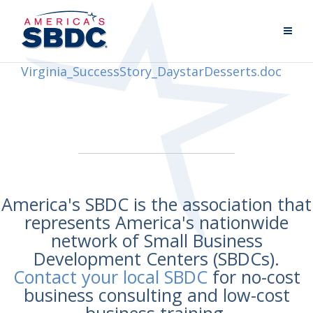
Virginia_SuccessStory_DaystarDesserts.doc
America's SBDC is the association that
represents America's nationwide
network of Small Business
Development Centers (SBDCs).
Contact your local SBDC
for no-cost
business consulting and low-cost