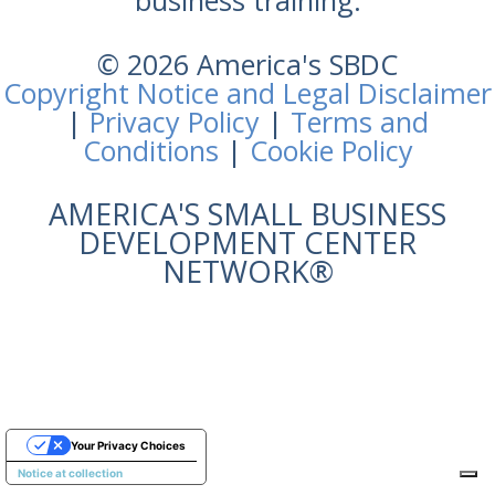
business training.
© 2026 America's SBDC
Copyright Notice and Legal Disclaimer
|
Privacy Policy
|
Terms and
Conditions
|
Cookie Policy
AMERICA'S SMALL BUSINESS
DEVELOPMENT CENTER
NETWORK®
Your Privacy Choices
Notice at collection