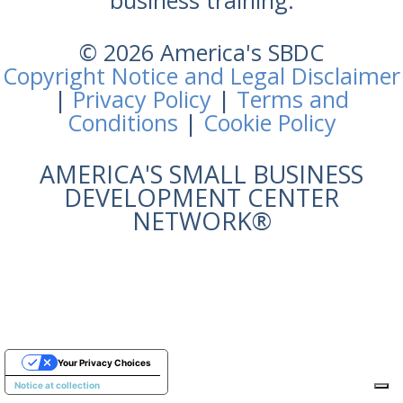
business training.
© 2026 America's SBDC
Copyright Notice and Legal Disclaimer
|
Privacy Policy
|
Terms and
Conditions
|
Cookie Policy
AMERICA'S SMALL BUSINESS
DEVELOPMENT CENTER
NETWORK®
Your Privacy Choices
Notice at collection