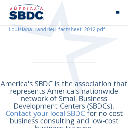
Louisiana_Landrieu_factsheet_2012.pdf
America's SBDC is the association that
represents America's nationwide
network of Small Business
Development Centers (SBDCs).
Contact your local SBDC
for no-cost
business consulting and low-cost