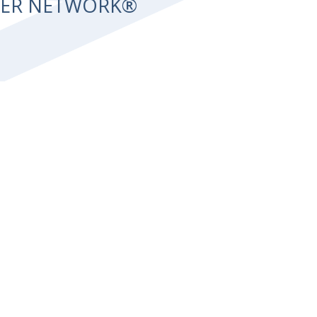
NTER NETWORK®