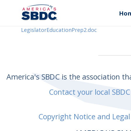
Ho
LegislatorEducationPrep2.doc
America's SBDC is the association t
Contact your local SBDC
Copyright Notice and Legal