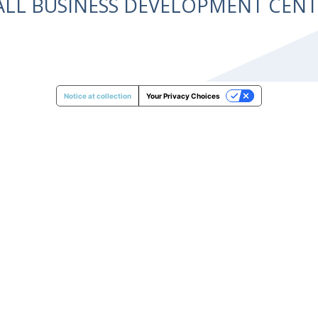
ALL BUSINESS DEVELOPMENT CE
Notice at collection
Your Privacy Choices