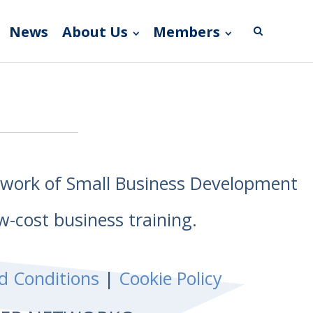
News
About Us
Members
etwork of Small Business Development
w-cost business training.
d Conditions
|
Cookie Policy