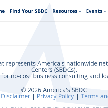
me
Find Your SBDC
Resources
Events
hat represents America's nationwide n
Centers (SBDCs).
for no-cost business consulting and lo
© 2026 America's SBDC
 Disclaimer
|
Privacy Policy
|
Terms an