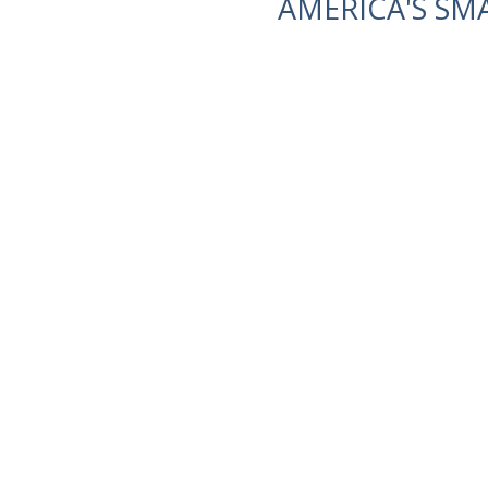
AMERICA'S SM