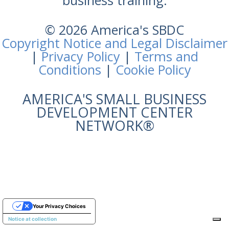
business training.
© 2026 America's SBDC
Copyright Notice and Legal Disclaimer
|
Privacy Policy
|
Terms and
Conditions
|
Cookie Policy
AMERICA'S SMALL BUSINESS
DEVELOPMENT CENTER
NETWORK®
Your Privacy Choices
Notice at collection