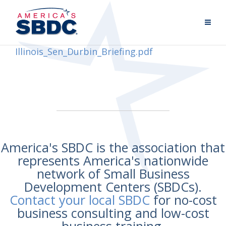
Illinois_Sen_Durbin_Briefing.pdf
America's SBDC is the association that
represents America's nationwide
network of Small Business
Development Centers (SBDCs).
Contact your local SBDC
for no-cost
business consulting and low-cost