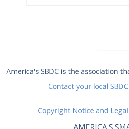
America's SBDC is the association t
Contact your local SBDC
Copyright Notice and Legal
AMERICA'S SM