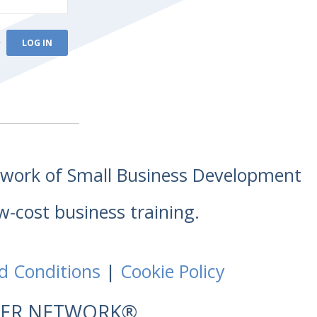
e
etwork of Small Business Development
w-cost business training.
d Conditions
|
Cookie Policy
NTER NETWORK®