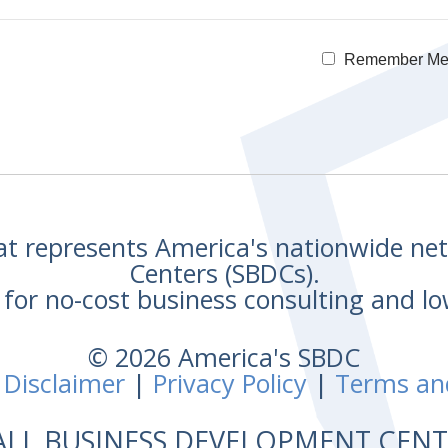
Remember M
hat represents America's nationwide n
Centers (SBDCs).
for no-cost business consulting and lo
© 2026 America's SBDC
 Disclaimer
|
Privacy Policy
|
Terms an
ALL BUSINESS DEVELOPMENT CE