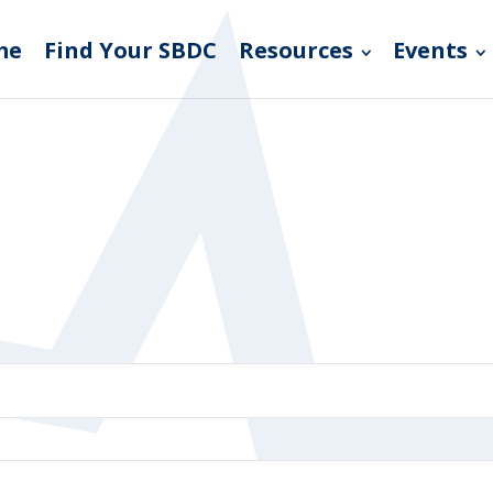
me
Find Your SBDC
Resources
Events