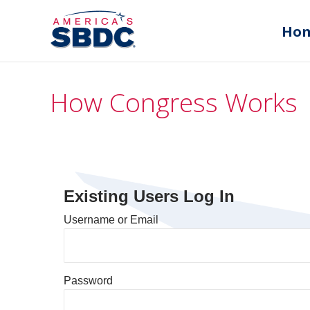
Ho
How Congress Works
Existing Users Log In
Username or Email
Password