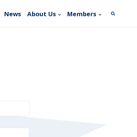
News
About Us
Members