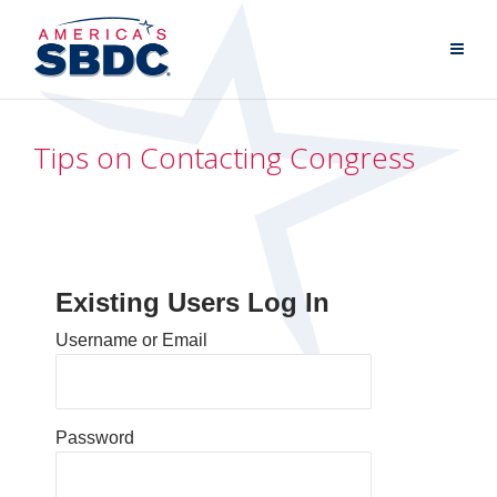
Tips on Contacting Congress
Existing Users Log In
Username or Email
Password