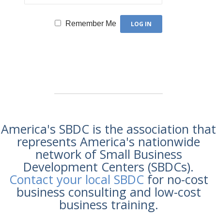
Remember Me
America's SBDC is the association that
represents America's nationwide
network of Small Business
Development Centers (SBDCs).
Contact your local SBDC
for no-cost
business consulting and low-cost
business training.