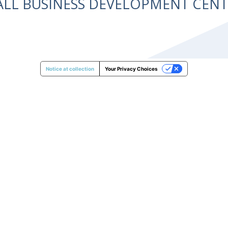
ALL BUSINESS DEVELOPMENT CE
Notice at collection
Your Privacy Choices