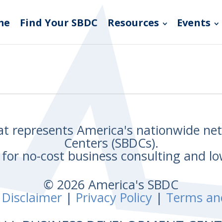
me
Find Your SBDC
Resources
Events
hat represents America's nationwide n
Centers (SBDCs).
for no-cost business consulting and lo
© 2026 America's SBDC
 Disclaimer
|
Privacy Policy
|
Terms an