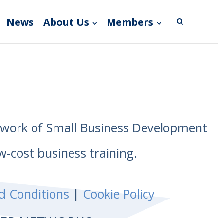
News
About Us
Members
etwork of Small Business Development
w-cost business training.
d Conditions
|
Cookie Policy