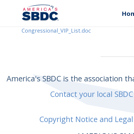
Ho
Congressional_VIP_List.doc
America's SBDC is the association t
Contact your local SBDC
Copyright Notice and Legal