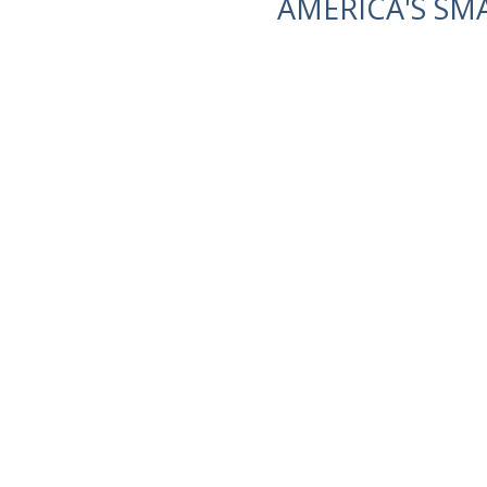
AMERICA'S SM