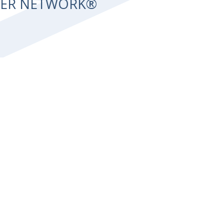
NTER NETWORK®