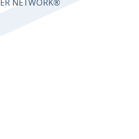
NTER NETWORK®