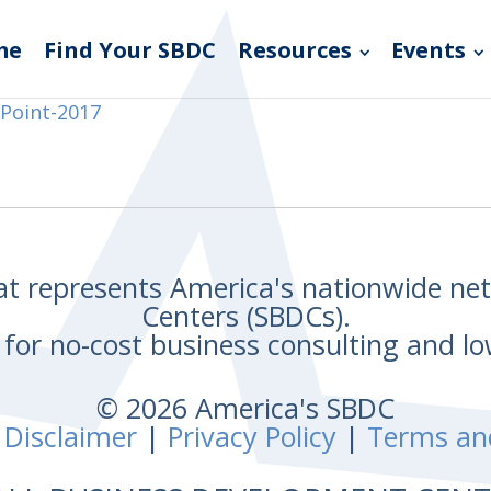
me
Find Your SBDC
Resources
Events
Point-2017
hat represents America's nationwide n
Centers (SBDCs).
for no-cost business consulting and lo
© 2026 America's SBDC
 Disclaimer
|
Privacy Policy
|
Terms an