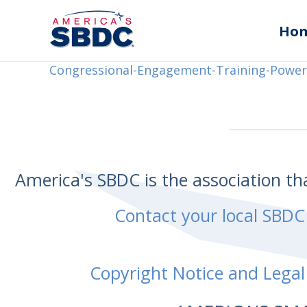
Ho
Congressional-Engagement-Training-Power
America's SBDC is the association t
Contact your local SBDC
Copyright Notice and Legal