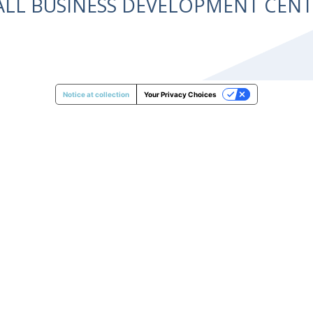
ALL BUSINESS DEVELOPMENT CE
Notice at collection
Your Privacy Choices