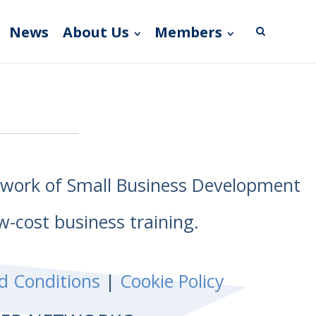
News
About Us
Members
etwork of Small Business Development
w-cost business training.
d Conditions
|
Cookie Policy