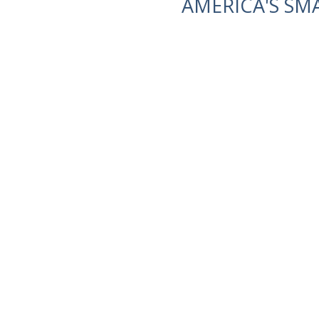
AMERICA'S SM