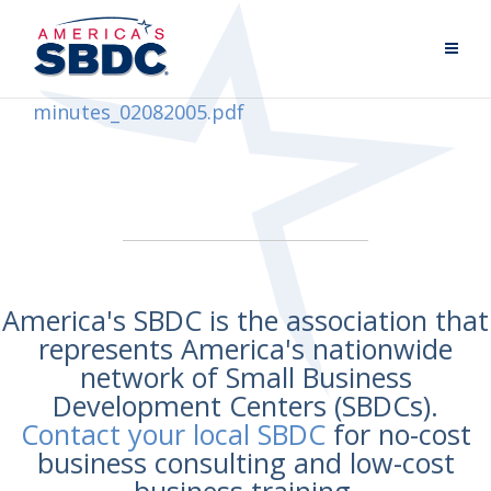
minutes_02082005.pdf
America's SBDC is the association that
represents America's nationwide
network of Small Business
Development Centers (SBDCs).
Contact your local SBDC
for no-cost
business consulting and low-cost