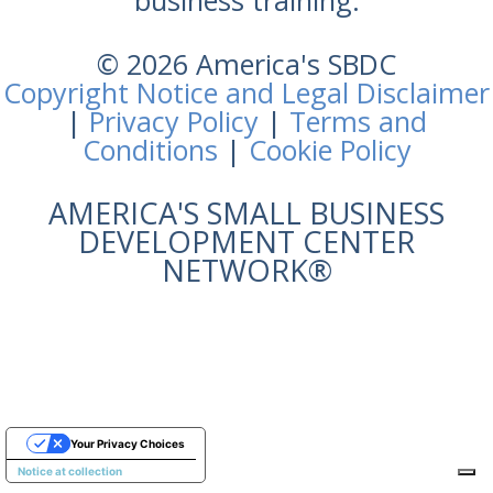
business training.
© 2026 America's SBDC
Copyright Notice and Legal Disclaimer
|
Privacy Policy
|
Terms and
Conditions
|
Cookie Policy
AMERICA'S SMALL BUSINESS
DEVELOPMENT CENTER
NETWORK®
Your Privacy Choices
Notice at collection