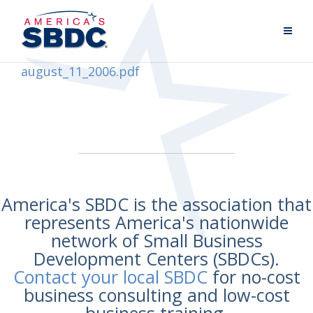
august_11_2006.pdf
America's SBDC is the association that
represents America's nationwide
network of Small Business
Development Centers (SBDCs).
Contact your local SBDC
for no-cost
business consulting and low-cost