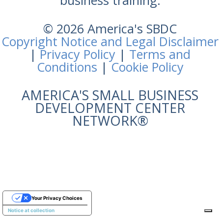
business training.
© 2026 America's SBDC
Copyright Notice and Legal Disclaimer
|
Privacy Policy
|
Terms and
Conditions
|
Cookie Policy
AMERICA'S SMALL BUSINESS
DEVELOPMENT CENTER
NETWORK®
Your Privacy Choices
Notice at collection