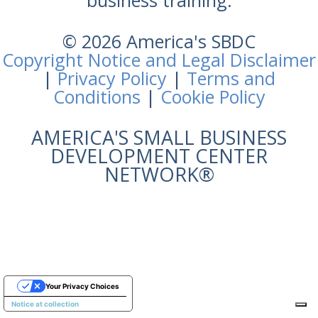
business training.
© 2026 America's SBDC
Copyright Notice and Legal Disclaimer
|
Privacy Policy
|
Terms and
Conditions
|
Cookie Policy
AMERICA'S SMALL BUSINESS
DEVELOPMENT CENTER
NETWORK®
Your Privacy Choices
Notice at collection