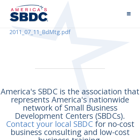
2011_07_11_BdMtg.pdf
America's SBDC is the association that
represents America's nationwide
network of Small Business
Development Centers (SBDCs).
Contact your local SBDC
for no-cost
business consulting and low-cost