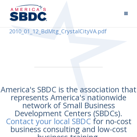
2010_01_12_BdMtg_CrystalCityVA.pdf
America's SBDC is the association that
represents America's nationwide
network of Small Business
Development Centers (SBDCs).
Contact your local SBDC
for no-cost
business consulting and low-cost