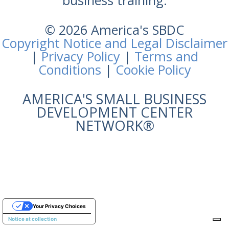
business training.
© 2026 America's SBDC
Copyright Notice and Legal Disclaimer
|
Privacy Policy
|
Terms and
Conditions
|
Cookie Policy
AMERICA'S SMALL BUSINESS
DEVELOPMENT CENTER
NETWORK®
Your Privacy Choices
Notice at collection