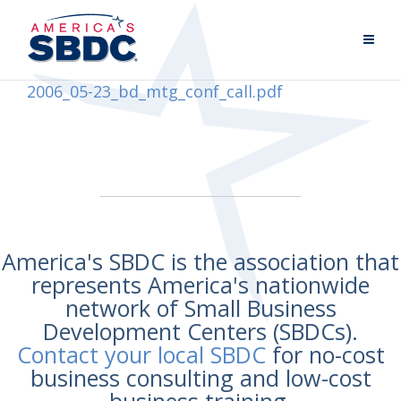
2006_05-23_bd_mtg_conf_call.pdf
America's SBDC is the association that
represents America's nationwide
network of Small Business
Development Centers (SBDCs).
Contact your local SBDC
for no-cost
business consulting and low-cost