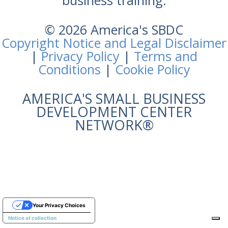
business training.
© 2026 America's SBDC
Copyright Notice and Legal Disclaimer
|
Privacy Policy
|
Terms and
Conditions
|
Cookie Policy
AMERICA'S SMALL BUSINESS
DEVELOPMENT CENTER
NETWORK®
Your Privacy Choices
Notice at collection