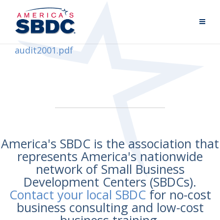
audit2001.pdf
America's SBDC is the association that
represents America's nationwide
network of Small Business
Development Centers (SBDCs).
Contact your local SBDC
for no-cost
business consulting and low-cost