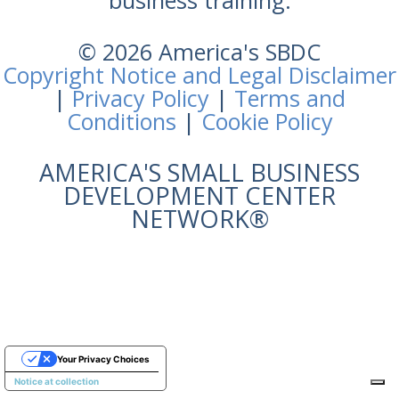
business training.
© 2026 America's SBDC
Copyright Notice and Legal Disclaimer
|
Privacy Policy
|
Terms and
Conditions
|
Cookie Policy
AMERICA'S SMALL BUSINESS
DEVELOPMENT CENTER
NETWORK®
Your Privacy Choices
Notice at collection